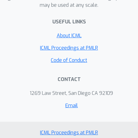
may be used at any scale.
USEFUL LINKS
About ICML
ICML Proceedings at PMLR
Code of Conduct
CONTACT
1269 Law Street, San Diego CA 92109
Email
ICML Proceedings at PMLR