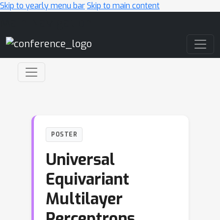
Skip to yearly menu bar
Skip to main content
Main Navigation
POSTER
Universal
Equivariant
Multilayer
Perceptrons