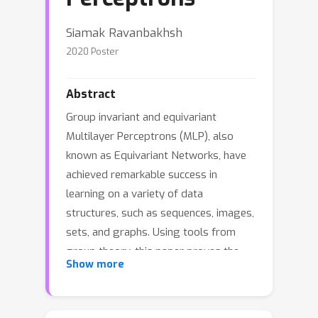
Siamak Ravanbakhsh
2020 Poster
Abstract
Group invariant and equivariant
Multilayer Perceptrons (MLP), also
known as Equivariant Networks, have
achieved remarkable success in
learning on a variety of data
structures, such as sequences, images,
sets, and graphs. Using tools from
group theory, this paper proves the
Show more
universality of a broad class of
equivariant MLPs with a single hidden
layer. In particular, it is shown that