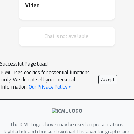
having a hidden layer on which the
Video
group acts regularly is sufficient for
universal equivariance (invariance). A
corollary is unconditional universality
Chat is not available.
of equivariant MLPs for Abelian
groups, such as CNNs with a single
hidden layer. A second corollary is the
universality of equivariant MLPs with a
Successful Page Load
high-order hidden layer, where we give
ICML uses cookies for essential functions
both group-agnostic bounds and
only. We do not sell your personal
Accept
means for calculating group-specific
information.
Our Privacy Policy »
bounds on the order of hidden layer
that guarantees universal equivariance
(invariance).
The ICML Logo above may be used on presentations.
Right-click and choose download. It is a vector graphic and