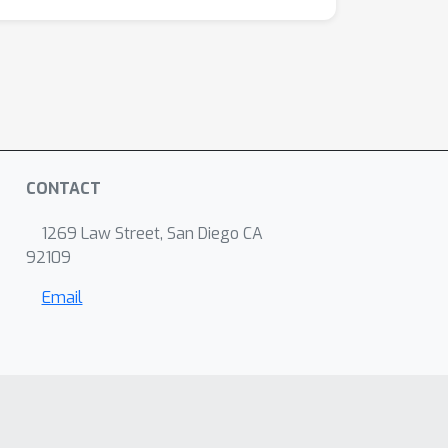
CONTACT
1269 Law Street, San Diego CA
92109
Email