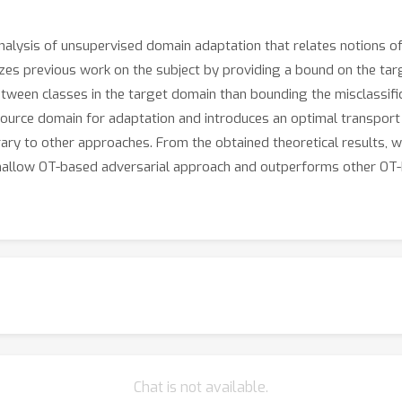
analysis of unsupervised domain adaptation that relates notions of
zes previous work on the subject by providing a bound on the targe
etween classes in the target domain than bounding the misclassifi
 source domain for adaptation and introduces an optimal transpor
ary to other approaches. From the obtained theoretical results, we
shallow OT-based adversarial approach and outperforms other OT-
Chat is not available.