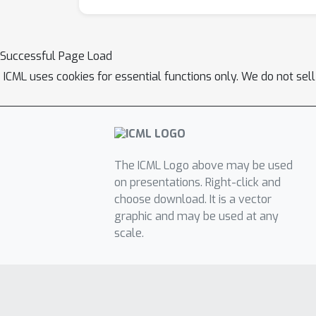
Successful Page Load
ICML uses cookies for essential functions only. We do not sel
The ICML Logo above may be used
on presentations. Right-click and
choose download. It is a vector
graphic and may be used at any
scale.