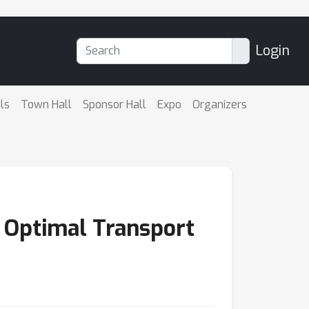
Login
ls
Town Hall
Sponsor Hall
Expo
Organizers
 Optimal Transport