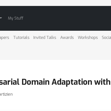
My Stuff
apers
Tutorials
Invited Talks
Awards
Workshops
Socia
arial Domain Adaptation with
rtizien