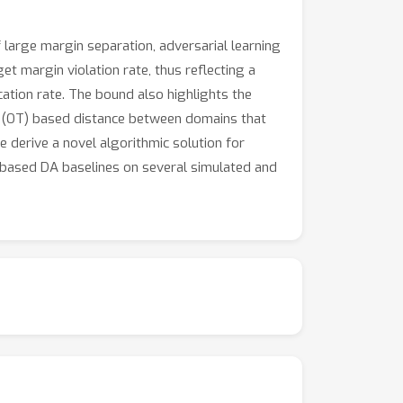
 large margin separation, adversarial learning
t margin violation rate, thus reflecting a
cation rate. The bound also highlights the
t (OT) based distance between domains that
 derive a novel algorithmic solution for
based DA baselines on several simulated and