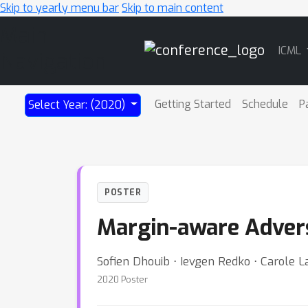
Skip to yearly menu bar
Skip to main content
Main
ICML
Navigation
Getting Started
Schedule
P
Select Year: (2020)
POSTER
Margin-aware Advers
Sofien Dhouib ⋅ Ievgen Redko ⋅ Carole La
2020 Poster