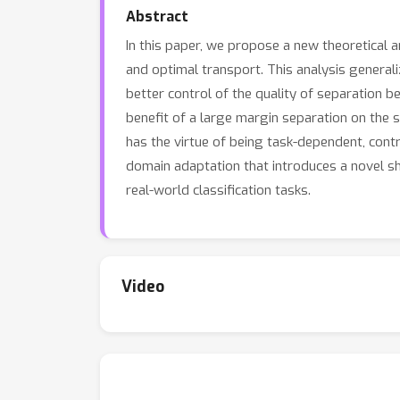
Abstract
In this paper, we propose a new theoretical 
and optimal transport. This analysis generali
better control of the quality of separation b
benefit of a large margin separation on the
has the virtue of being task-dependent, contr
domain adaptation that introduces a novel 
real-world classification tasks.
Video