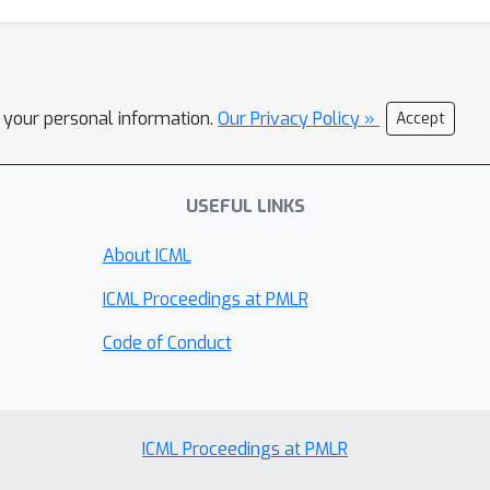
l your personal information.
Our Privacy Policy »
Accept
USEFUL LINKS
About ICML
ICML Proceedings at PMLR
Code of Conduct
ICML Proceedings at PMLR