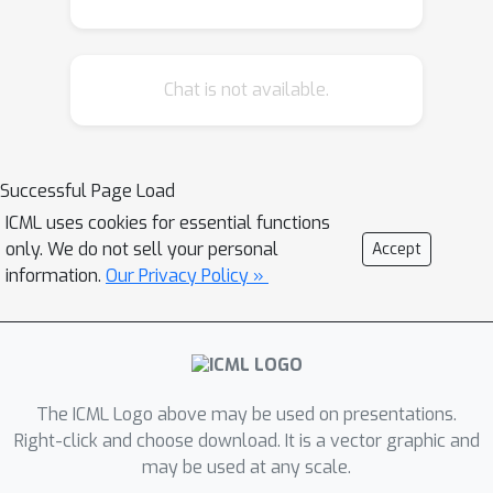
uniqueness to the learned model by
restricting the set of optimal
generative models. Second, we study
Chat is not available.
the regularization effect of the
variational family on the local
geometry of the decoding model. This
analysis uncovers the regularizer
Successful Page Load
β
implicit in the
-VAE objective, and
ICML uses cookies for essential functions
leads to an approximation consisting
only. We do not sell your personal
Accept
of a deterministic autoencoding
information.
Our Privacy Policy »
objective plus analytic regularizers
that depend on the Hessian or
Jacobian of the decoding model,
unifying VAEs with recent heuristics
The ICML Logo above may be used on presentations.
proposed for training regularized
Right-click and choose download. It is a vector graphic and
autoencoders. We empirically verify
may be used at any scale.
these findings, observing that the