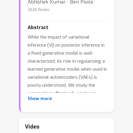
Abhishek Kumar ⋅ Ben Poole
2020 Poster
Abstract
While the impact of variational
inference (VI) on posterior inference in
a fixed generative model is well-
characterized, its role in regularizing a
learned generative model when used in
variational autoencoders (VAEs) is
poorly understood. We study the
regularizing effects of variational
Show more
distributions on learning in generative
models from two perspectives. First,
we analyze the role that the choice of
variational family plays in imparting
Video