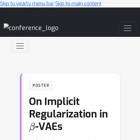
Skip to yearly menu bar
Skip to main content
Main Navigation
POSTER
On Implicit
Regularization in
β
-VAEs