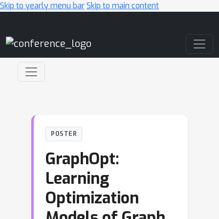
Skip to yearly menu bar
Skip to main content
Main Navigation
POSTER
GraphOpt:
Learning
Optimization
Models of Graph