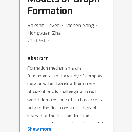
Formation
Rakshit Trivedi ⋅ Jiachen Yang ⋅
Hongyuan Zha
2020 Poster
Abstract
Formation mechanisms are
fundamental to the study of complex
networks, but learning them from
observations is challenging. In real-
world domains, one often has access
only to the final constructed graph,
instead of the full construction
process, and observed graphs exhibit
Show more
complex structural properties. In this