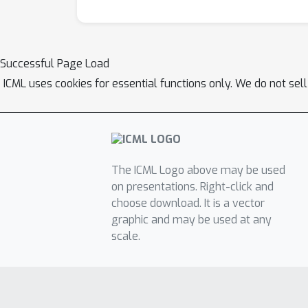
Successful Page Load
ICML uses cookies for essential functions only. We do not sel
The ICML Logo above may be used
on presentations. Right-click and
choose download. It is a vector
graphic and may be used at any
scale.