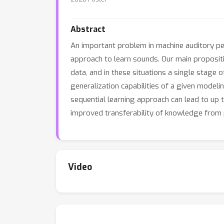
Abstract
An important problem in machine auditory per
approach to learn sounds. Our main propositio
data, and in these situations a single stage 
generalization capabilities of a given modeli
sequential learning approach can lead to u
improved transferability of knowledge from p
Video