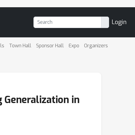
Login
ls
Town Hall
Sponsor Hall
Expo
Organizers
 Generalization in