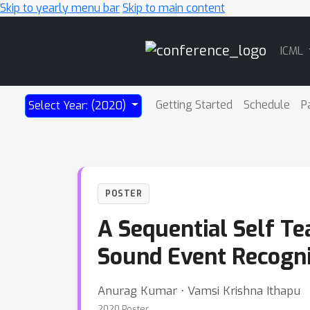
Skip to yearly menu bar
Skip to main content
Main
ICML
Navigation
Getting Started
Schedule
P
Select Year: (2020)
POSTER
A Sequential Self Te
Sound Event Recogni
Anurag Kumar ⋅ Vamsi Krishna Ithapu
2020 Poster