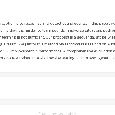
ception is to recognize and detect sound events. In this paper, w
n is that it is harder to learn sounds in adverse situations such 
of learning is not sufficient. Our proposal is a sequential stage-wi
ng system. We justify this method via technical results and on Aud
p to 9% improvement in performance. A comprehensive evaluation 
reviously trained models, thereby leading to improved generalizat
Chat is not available.