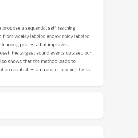
e propose a sequential self-teaching
as from weakly labeled and/or noisy labeled
se learning process that improves
ioset, the largest sound events dataset, our
also shows that the method leads to
ion capabilities on transfer learning tasks.