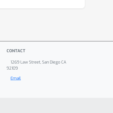
CONTACT
1269 Law Street, San Diego CA
92109
Email