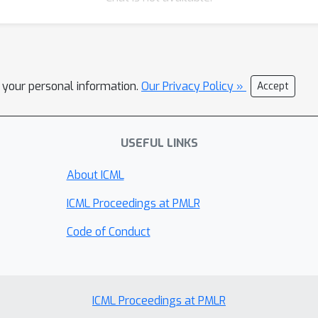
l your personal information.
Our Privacy Policy »
Accept
USEFUL LINKS
About ICML
ICML Proceedings at PMLR
Code of Conduct
ICML Proceedings at PMLR