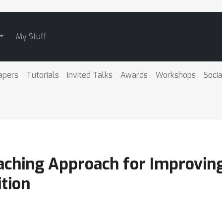
My Stuff
apers
Tutorials
Invited Talks
Awards
Workshops
Socia
aching Approach for Improving
tion