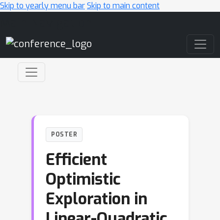
Skip to yearly menu bar
Skip to main content
Main Navigation
POSTER
Efficient
Optimistic
Exploration in
Linear-Quadratic