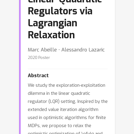
Regulators via
Lagrangian
Relaxation
Marc Abeille ⋅ Alessandro Lazaric
2020 Poster
Abstract
We study the exploration-exploitation
dilemma in the linear quadratic
regulator (LQR) setting. Inspired by the
extended value iteration algorithm
used in optimistic algorithms for finite
MDPs, we propose to relax the
optimistic optimization of \ofulq and