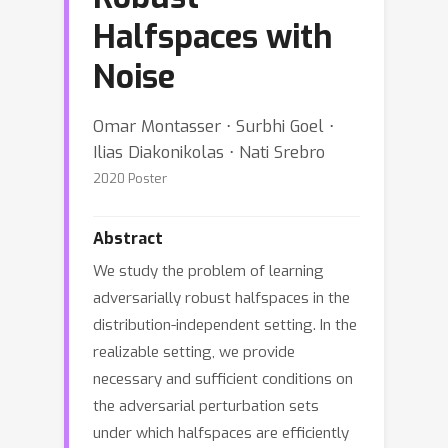
Halfspaces with
Noise
Omar Montasser ⋅ Surbhi Goel ⋅
Ilias Diakonikolas ⋅ Nati Srebro
2020 Poster
Abstract
We study the problem of learning
adversarially robust halfspaces in the
distribution-independent setting. In the
realizable setting, we provide
necessary and sufficient conditions on
the adversarial perturbation sets
under which halfspaces are efficiently