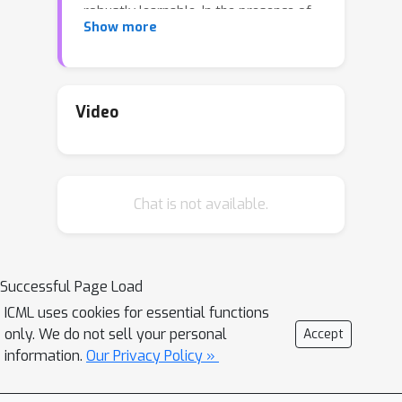
robustly learnable. In the presence of
Show more
random label noise, we give a simple
computationally efficient algorithm for
ℓ
p
this problem with respect to any
-
perturbation.
Video
Chat is not available.
Successful Page Load
ICML uses cookies for essential functions
only. We do not sell your personal
Accept
information.
Our Privacy Policy »