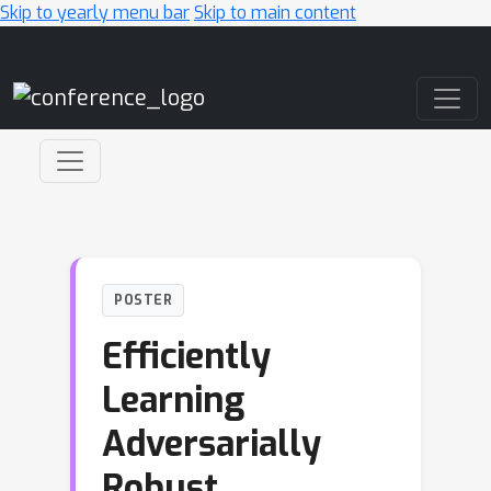
Skip to yearly menu bar
Skip to main content
Main Navigation
POSTER
Efficiently
Learning
Adversarially
Robust