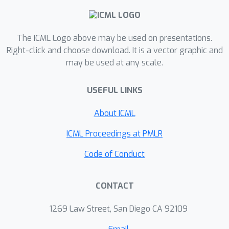
The ICML Logo above may be used on presentations.
Right-click and choose download. It is a vector graphic and
may be used at any scale.
USEFUL LINKS
About ICML
ICML Proceedings at PMLR
Code of Conduct
CONTACT
1269 Law Street, San Diego CA 92109