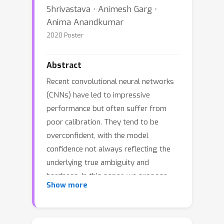
Shrivastava ⋅ Animesh Garg ⋅
Anima Anandkumar
2020 Poster
Abstract
Recent convolutional neural networks
(CNNs) have led to impressive
performance but often suffer from
poor calibration. They tend to be
overconfident, with the model
confidence not always reflecting the
underlying true ambiguity and
hardness. In this paper, we propose
Show more
angular visual hardness (AVH), a score
given by the normalized angular
distance between the sample feature