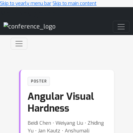
Skip to yearly menu bar
Skip to main content
Main Navigation
POSTER
Angular Visual
Hardness
Beidi Chen ⋅ Weiyang Liu ⋅ Zhiding
Yu ⋅ Jan Kautz ⋅ Anshumali