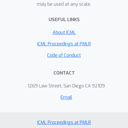
may be used at any scale.
harder examples more effectively. We
also find that AVH has a statistically
USEFUL LINKS
significant correlation with human
visual hardness. Finally, we
About ICML
demonstrate the benefit of AVH to a
ICML Proceedings at PMLR
variety of applications such as self-
training for domain adaptation and
Code of Conduct
domain generalization.
CONTACT
1269 Law Street, San Diego CA 92109
Email
ICML Proceedings at PMLR