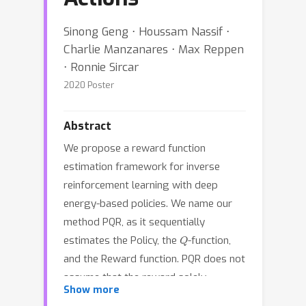
Sinong Geng ⋅ Houssam Nassif ⋅
Charlie Manzanares ⋅ Max Reppen
⋅ Ronnie Sircar
2020 Poster
Abstract
We propose a reward function
estimation framework for inverse
reinforcement learning with deep
energy-based policies. We name our
method PQR, as it sequentially
Q
estimates the Policy, the
-function,
and the Reward function. PQR does not
assume that the reward solely
Show more
depends on the state, instead it allows