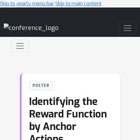
Skip to yearly menu bar
Skip to main content
Main Navigation
POSTER
Identifying the
Reward Function
by Anchor
Actions