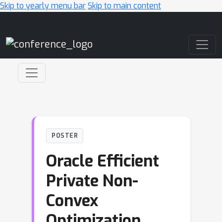
Skip to yearly menu bar
Skip to main content
Main Navigation
POSTER
Oracle Efficient
Private Non-
Convex
Optimization