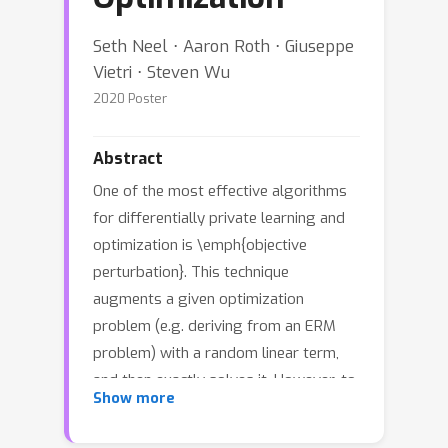
Seth Neel ⋅ Aaron Roth ⋅ Giuseppe
Vietri ⋅ Steven Wu
2020 Poster
Abstract
One of the most effective algorithms
for differentially private learning and
optimization is \emph{objective
perturbation}. This technique
augments a given optimization
problem (e.g. deriving from an ERM
problem) with a random linear term,
and then exactly solves it. However, to
Show more
date, analyses of this approach
crucially rely on the convexity and