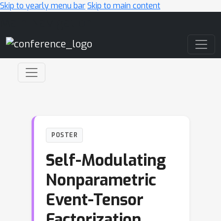
Skip to yearly menu bar
Skip to main content
Main Navigation
POSTER
Self-Modulating
Nonparametric
Event-Tensor
Factorization