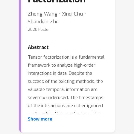
Zheng Wang ⋅ Xinqi Chu ⋅
Shandian Zhe
2020 Poster
Abstract
Tensor factorization is a fundamental
framework to analyze high-order
interactions in data. Despite the
success of the existing methods, the
valuable temporal information are
severely underused. The timestamps
of the interactions are either ignored
or discretized into crude steps. The
Show more
recent work although formulates
event-tensors to keep the timestamps