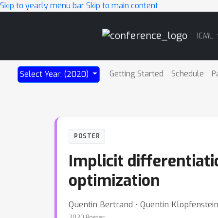
Skip to yearly menu bar
Skip to main content
Main
ICML
Navigation
Getting Started
Schedule
P
Select Year: (2020)
POSTER
Implicit differentia
optimization
Quentin Bertrand ⋅ Quentin Klopfenstei
2020 Poster