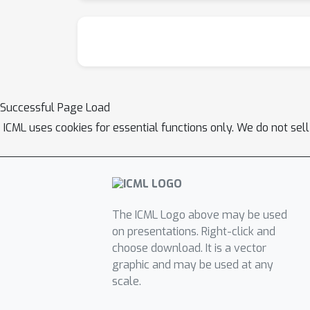
Successful Page Load
ICML uses cookies for essential functions only. We do not sel
The ICML Logo above may be used
on presentations. Right-click and
choose download. It is a vector
graphic and may be used at any
scale.