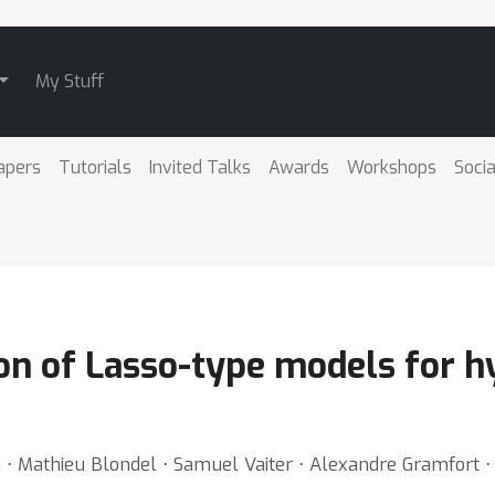
My Stuff
apers
Tutorials
Invited Talks
Awards
Workshops
Socia
tion of Lasso-type models for
n ⋅ Mathieu Blondel ⋅ Samuel Vaiter ⋅ Alexandre Gramfort 