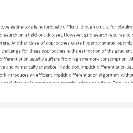
ype estimators is notoriously difficult, though crucial for obtain
d-search on a held-out dataset. However, grid-search requires to
eters. Another class of approaches casts hyperparameter optimizat
y challenge for these approaches is the estimation of the gradient
fferentiation usually suffers from high memory consumption, while
ve and numerically unstable. In addition, implicit differentiation 
k introduces an efficient implicit differentiation algorithm, witho
sional data by leveraging the sparsity of the solutions. Empiric
thods for hyperparameter optimization.