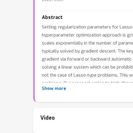
Abstract
Setting regularization parameters for Lasso-t
hyperparameter optimization approach is gri
scales exponentially in the number of param
typically solved by gradient descent. The ke
gradient via forward or backward automatic di
solving a linear system which can be prohibiti
not the case of Lasso-type problems. This wor
problems. Our proposal scales to high-dimen
Show more
outperforms a large number of standard me
Video