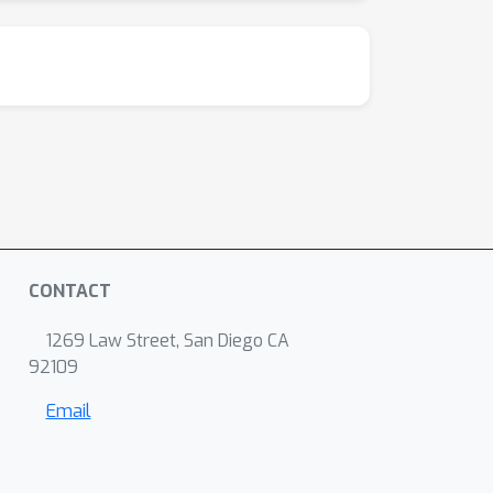
CONTACT
1269 Law Street, San Diego CA
92109
Email