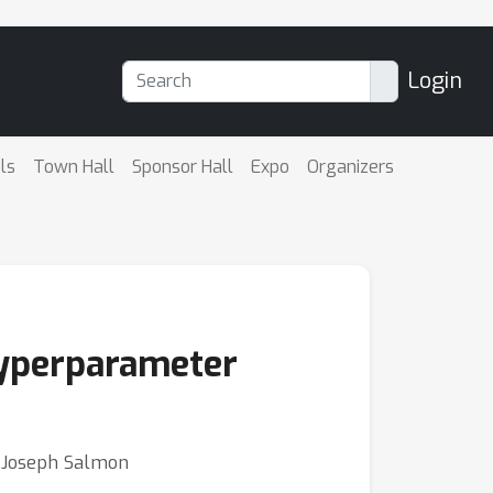
Login
ls
Town Hall
Sponsor Hall
Expo
Organizers
 hyperparameter
⋅ Joseph Salmon