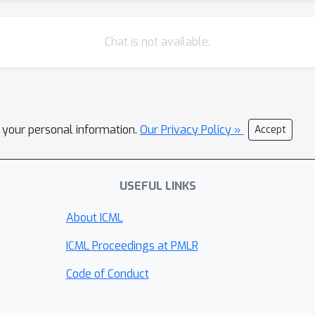
Chat is not available.
l your personal information.
Our Privacy Policy »
Accept
USEFUL LINKS
About ICML
ICML Proceedings at PMLR
Code of Conduct