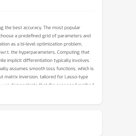
ing the best accuracy. The most popular
 choose a predefined grid of parameters and
ion as a bi-level optimization problem,
 w.r.t. the hyperparameters. Computing that
 implicit differentiation typically involves
usually assumes smooth loss functions, which is
ut matrix inversion, tailored for Lasso-type
ally, we demonstrate that the proposed method