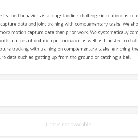
 learned behaviors is a longstanding challenge in continuous con
capture data and joint training with complementary tasks. We show 
more motion capture data than prior work. We systematically comp
both in terms of imitation performance as well as transfer to cha
apture tracking with training on complementary tasks, enriching the
ure data such as getting up from the ground or catching a ball.
Chat is not available.