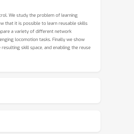
trol. We study the problem of learning
that it is possible to learn reusable skills
are a variety of different network
llenging locomotion tasks. Finally we show
 resulting skill space, and enabling the reuse