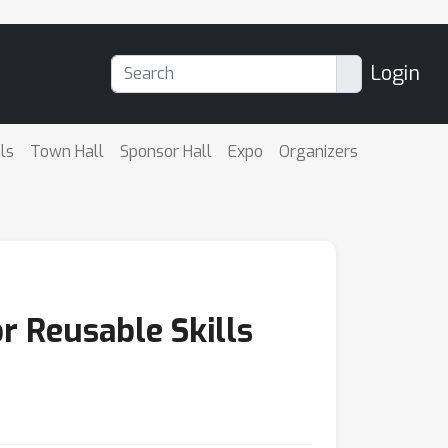
Login
ls
Town Hall
Sponsor Hall
Expo
Organizers
r Reusable Skills