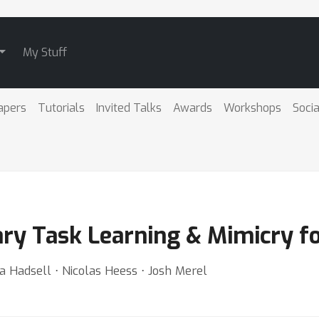
My Stuff
apers
Tutorials
Invited Talks
Awards
Workshops
Socia
y Task Learning & Mimicry fo
a Hadsell ⋅ Nicolas Heess ⋅ Josh Merel