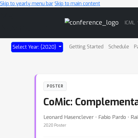
Skip to yearly menu bar
Skip to main content
Main
ICML
Navigation
Getting Started
Schedule
P
Select Year: (2020)
POSTER
CoMic: Complementar
Leonard Hasenclever ⋅ Fabio Pardo ⋅ Rai
2020 Poster