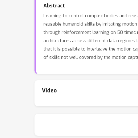
Abstract
Learning to control complex bodies and reuse
reusable humanoid skills by imitating motion 
through reinforcement learning on 50 times 
architectures across different data regimes 
that it is possible to interleave the motion c
of skills not well covered by the motion capt
Video