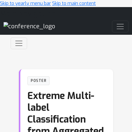
Skip to yearly menu bar
Skip to main content
Main Navigation
POSTER
Extreme Multi-
label
Classification
from Aggregated