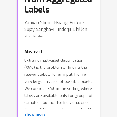
Labels
Yanyao Shen ⋅ Hsiang-Fu Yu ⋅
Sujay Sanghavi ⋅ Inderjit Dhillon
2020 Poster
Abstract
Extreme multi-label classification
(XMC) is the problem of finding the
relevant labels for an input, from a
very large universe of possible labels.
We consider XMC in the setting where
labels are available only for groups of
samples - but not for individual ones.
Current XMC approaches are not built
Show more
for such multi-instance multi-label