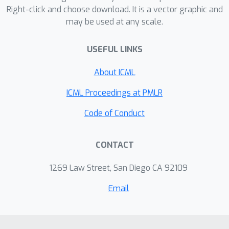
Right-click and choose download. It is a vector graphic and
may be used at any scale.
USEFUL LINKS
About ICML
ICML Proceedings at PMLR
Code of Conduct
CONTACT
1269 Law Street, San Diego CA 92109
Email