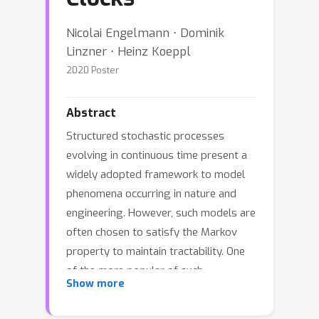
Nicolai Engelmann ⋅ Dominik
Linzner ⋅ Heinz Koeppl
2020 Poster
Abstract
Structured stochastic processes
evolving in continuous time present a
widely adopted framework to model
phenomena occurring in nature and
engineering. However, such models are
often chosen to satisfy the Markov
property to maintain tractability. One
of the more popular of such
Show more
memoryless models are Continuous
Time Bayesian Networks (CTBNs). In