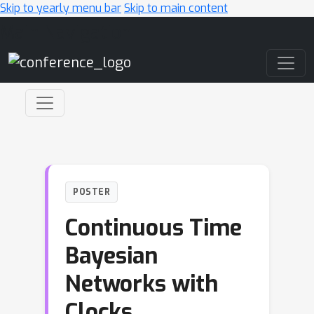
Skip to yearly menu bar
Skip to main content
Main Navigation
POSTER
Continuous Time
Bayesian
Networks with
Clocks