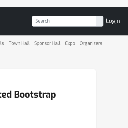
Login
ls
Town Hall
Sponsor Hall
Expo
Organizers
ted Bootstrap