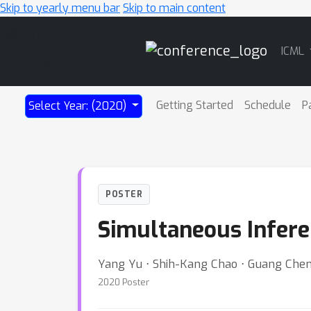
Skip to yearly menu bar
Skip to main content
Main
ICML
Navigation
Getting Started
Schedule
P
Select Year: (2020)
POSTER
Simultaneous Inferen
Yang Yu ⋅ Shih-Kang Chao ⋅ Guang Che
2020 Poster