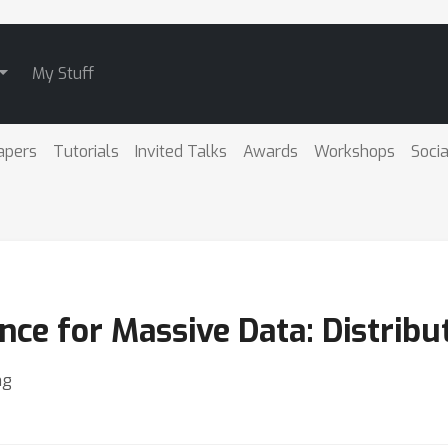
My Stuff
apers
Tutorials
Invited Talks
Awards
Workshops
Socia
ce for Massive Data: Distribu
ng