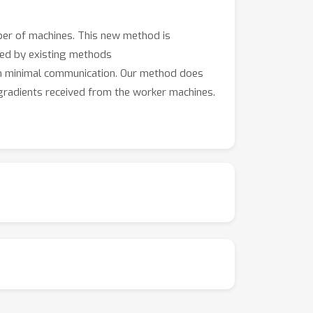
ber of machines. This new method is
ired by existing methods
ith minimal communication. Our method does
 gradients received from the worker machines.