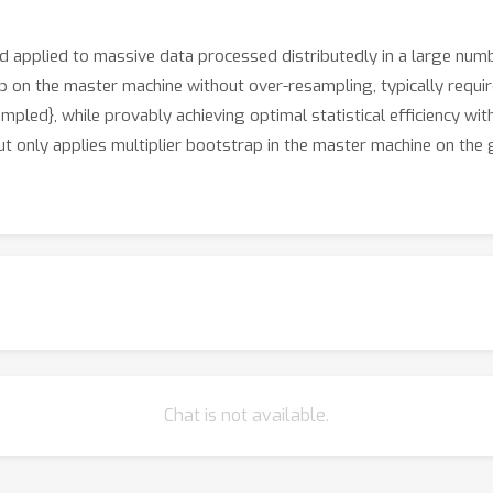
d applied to massive data processed distributedly in a large num
ap on the master machine without over-resampling, typically requ
pled}, while provably achieving optimal statistical efficiency w
but only applies multiplier bootstrap in the master machine on the
Chat is not available.