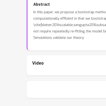
Abstract
In this paper, we propose a bootstrap metho
computationally efficient in that we bootstr
\cite{kleiner2014scalable,sengupta2016subsam
not require repeatedly re-fitting the model 
Simulations validate our theory.
Video