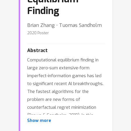
Finding
Brian Zhang ⋅ Tuomas Sandholm
2020 Poster
Abstract
Computational equilibrium finding in
large zero-sum extensive-form
imperfect-information games has led
to significant recent AI breakthroughs.
The fastest algorithms for the
problem are new forms of
counterfactual regret minimization
(Brown & Sandholm, 2019). In this
Show more
paper we present a totally different