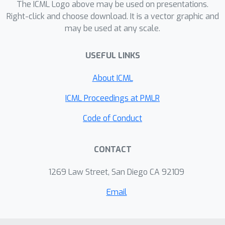
The ICML Logo above may be used on presentations.
factor worse than CFR, and thus
Right-click and choose download. It is a vector graphic and
allows linear program solvers to run
may be used at any scale.
on such games. With experiments on
poker endgames, we demonstrate in
USEFUL LINKS
practice, for the first time, that modern
linear program solvers are competitive
About ICML
against even game-specific modern
ICML Proceedings at PMLR
variants of CFR in solving large
extensive-form games, and can be
Code of Conduct
used to compute exact solutions unlike
iterative algorithms like CFR.
CONTACT
1269 Law Street, San Diego CA 92109
Email