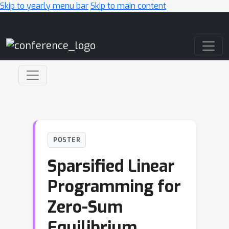
Skip to yearly menu bar
Skip to main content
Main Navigation
POSTER
Sparsified Linear
Programming for
Zero-Sum
Equilibrium