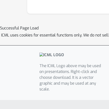
Successful Page Load
ICML uses cookies for essential functions only. We do not sel
The ICML Logo above may be used
on presentations. Right-click and
choose download. It is a vector
graphic and may be used at any
scale.