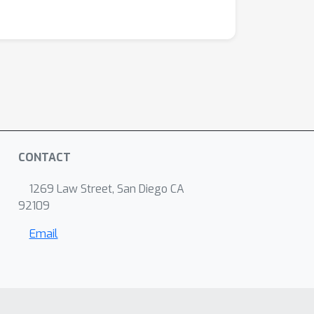
CONTACT
1269 Law Street, San Diego CA
92109
Email