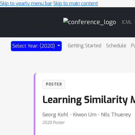
Skip to yearly menu bar
Skip to main content
Main
ICML
Navigation
Getting Started
Schedule
P
Select Year: (2020)
POSTER
Learning Similarity 
Georg Kohl ⋅ Kiwon Um ⋅ Nils Thuerey
2020 Poster