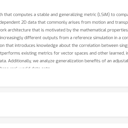
that computes a stable and generalizing metric (LSiM) to compa
-dependent 2D data that commonly arises from motion and transpor
k architecture that is motivated by the mathematical properties 
increasingly different outputs from a reference simulation in a c
ction that introduces knowledge about the correlation between sing
performs existing metrics for vector spaces and other learned, 
ta. Additionally, we analyze generalization benefits of an adjusta
three real-world data sets.