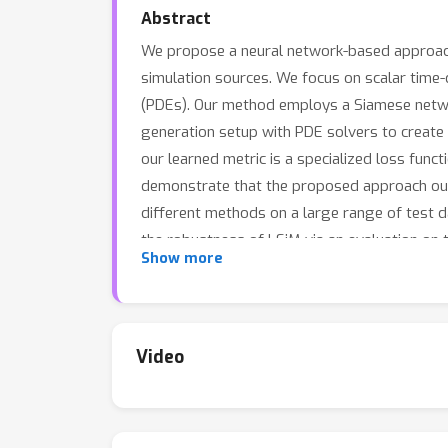
Abstract
We propose a neural network-based approach 
simulation sources. We focus on scalar time
(PDEs). Our method employs a Siamese networ
generation setup with PDE solvers to create 
our learned metric is a specialized loss fun
demonstrate that the proposed approach out
different methods on a large range of test da
the robustness of LSiM via an evaluation on 
Show more
Video