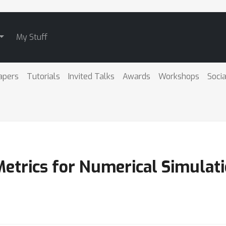
My Stuff
apers
Tutorials
Invited Talks
Awards
Workshops
Socia
Metrics for Numerical Simulat