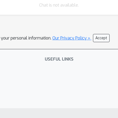
Chat is not available.
l your personal information.
Our Privacy Policy »
Accept
USEFUL LINKS