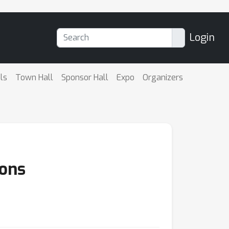
Login
ls
Town Hall
Sponsor Hall
Expo
Organizers
ions