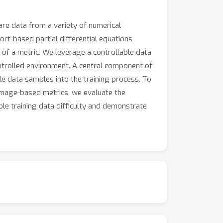
re data from a variety of numerical
t-based partial differential equations
of a metric. We leverage a controllable data
ontrolled environment. A central component of
le data samples into the training process. To
image-based metrics, we evaluate the
ble training data difficulty and demonstrate