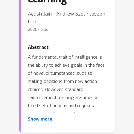
Ayush Jain ⋅ Andrew Szot ⋅ Joseph
Lim
2020 Poster
Abstract
A fundamental trait of intelligence is
the ability to achieve goals in the face
of novel circumstances, such as
making decisions from new action
choices. However, standard
reinforcement learning assumes a
fixed set of actions and requires
expensive retraining when given a new
Show more
action set. To make learning agents
more adaptable, we introduce the