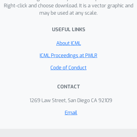
Right-click and choose download. It is a vector graphic and
may be used at any scale.
USEFUL LINKS
About ICML
ICML Proceedings at PMLR
Code of Conduct
CONTACT
1269 Law Street, San Diego CA 92109
Email