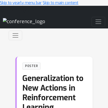
Skip to yearly menu bar
Skip to main content
Main Navigation
POSTER
Generalization to
New Actions in
Reinforcement
Learning