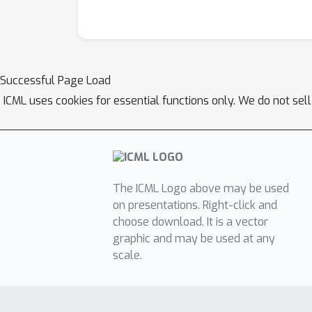
Successful Page Load
ICML uses cookies for essential functions only. We do not sel
The ICML Logo above may be used
on presentations. Right-click and
choose download. It is a vector
graphic and may be used at any
scale.