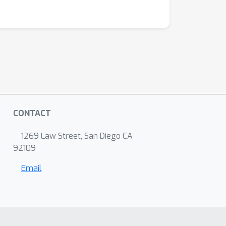
CONTACT
1269 Law Street, San Diego CA
92109
Email