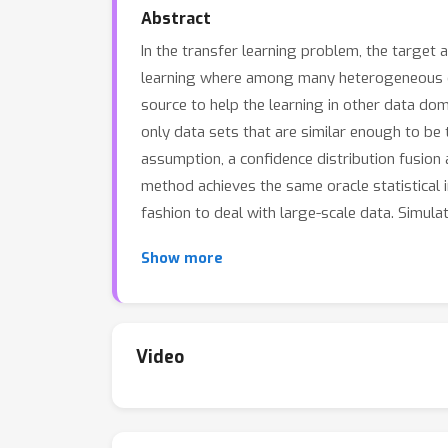
Abstract
In the transfer learning problem, the target 
learning where among many heterogeneous dat
source to help the learning in other data dom
only data sets that are similar enough to be
assumption, a confidence distribution fusion 
method achieves the same oracle statistical in
fashion to deal with large-scale data. Simul
Show more
Video