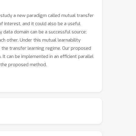
we study a new paradigm called mutual transfer
nterest, and it could also be a useful
ry data domain can be a successful source;
h other. Under this mutual learnability
in the transfer learning regime. Our proposed
 It can be implemented in an efficient parallel
of the proposed method.