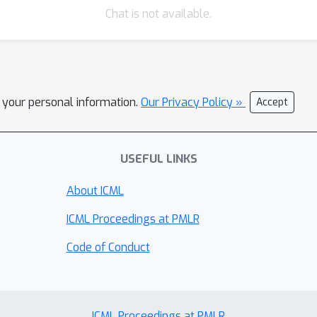
Chat is not available.
l your personal information.
Our Privacy Policy »
Accept
USEFUL LINKS
About ICML
ICML Proceedings at PMLR
Code of Conduct
ICML Proceedings at PMLR