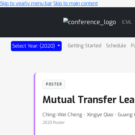
Skip to yearly menu bar
Skip to main content
Main
ICML
Navigation
Getting Started
Schedule
P
Select Year: (2020)
POSTER
Mutual Transfer Lea
Ching-Wei Cheng ⋅ Xingye Qiao ⋅ Guang
2020 Poster