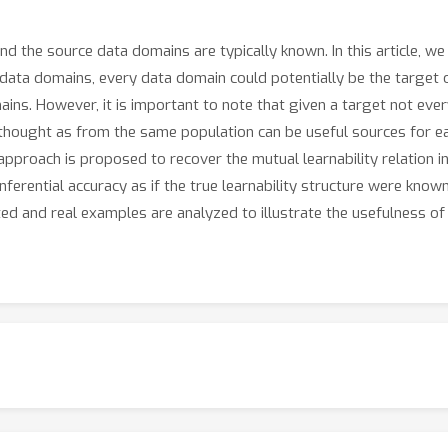
and the source data domains are typically known. In this article, 
a domains, every data domain could potentially be the target of i
ains. However, it is important to note that given a target not eve
 thought as from the same population can be useful sources for eac
approach is proposed to recover the mutual learnability relation 
ferential accuracy as if the true learnability structure were known.
ated and real examples are analyzed to illustrate the usefulness 