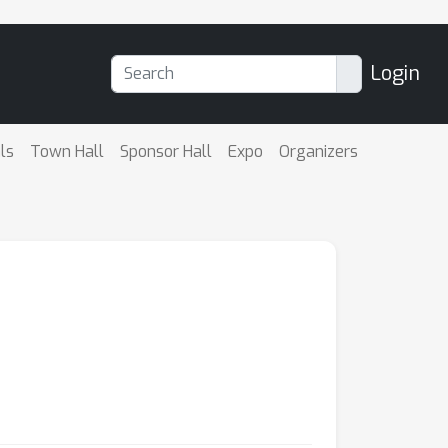
Login
ls
Town Hall
Sponsor Hall
Expo
Organizers