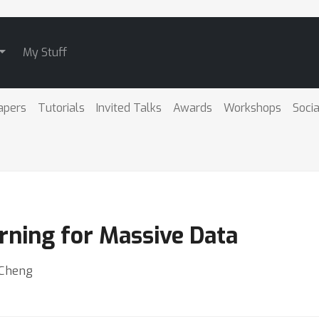
My Stuff
apers
Tutorials
Invited Talks
Awards
Workshops
Socia
rning for Massive Data
 Cheng