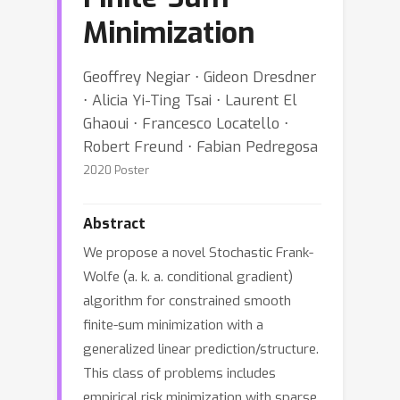
Minimization
Geoffrey Negiar ⋅ Gideon Dresdner
⋅ Alicia Yi-Ting Tsai ⋅ Laurent El
Ghaoui ⋅ Francesco Locatello ⋅
Robert Freund ⋅ Fabian Pedregosa
2020 Poster
Abstract
We propose a novel Stochastic Frank-
Wolfe (a. k. a. conditional gradient)
algorithm for constrained smooth
finite-sum minimization with a
generalized linear prediction/structure.
This class of problems includes
empirical risk minimization with sparse,