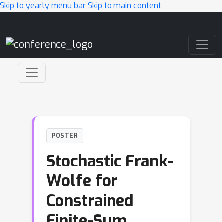
Skip to yearly menu bar
Skip to main content
Main Navigation
POSTER
Stochastic Frank-
Wolfe for
Constrained
Finite-Sum