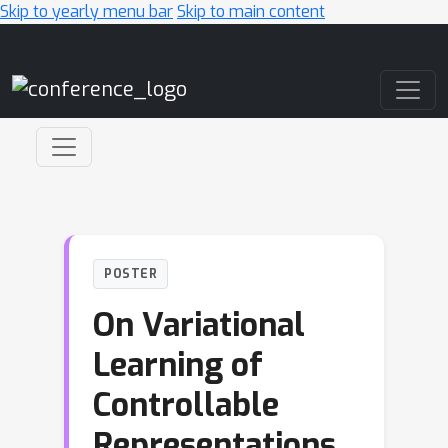
Skip to yearly menu bar
Skip to main content
Main Navigation
POSTER
On Variational
Learning of
Controllable
Representations