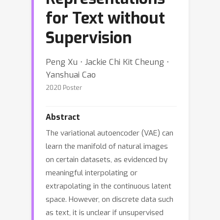
for Text without
Supervision
Peng Xu ⋅ Jackie Chi Kit Cheung ⋅
Yanshuai Cao
2020 Poster
Abstract
The variational autoencoder (VAE) can
learn the manifold of natural images
on certain datasets, as evidenced by
meaningful interpolating or
extrapolating in the continuous latent
space. However, on discrete data such
as text, it is unclear if unsupervised