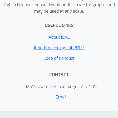
Right-click and choose download. It is a vector graphic and
out-of-distribution examples, it
may be used at any scale.
generally performs better than or
equal to state-of-the-art OOD
USEFUL LINKS
detection methods (including those
that do assume access to OOD
About ICML
examples).
ICML Proceedings at PMLR
Code of Conduct
CONTACT
1269 Law Street, San Diego CA 92109
Email