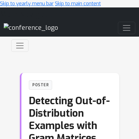
Skip to yearly menu bar
Skip to main content
Main Navigation
POSTER
Detecting Out-of-
Distribution
Examples with
Gram Matrices