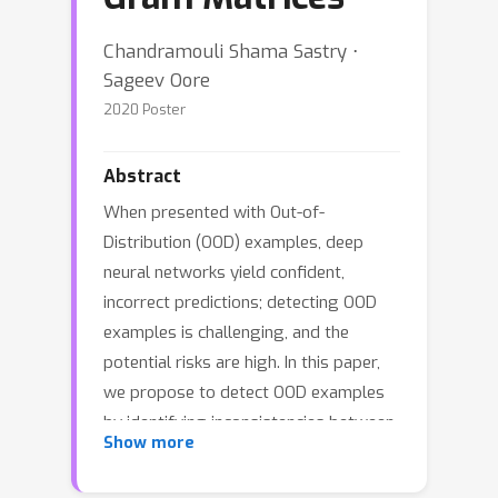
Chandramouli Shama Sastry ⋅
Sageev Oore
2020 Poster
Abstract
When presented with Out-of-
Distribution (OOD) examples, deep
neural networks yield confident,
incorrect predictions; detecting OOD
examples is challenging, and the
potential risks are high. In this paper,
we propose to detect OOD examples
by identifying inconsistencies between
Show more
activity patterns and predicted class.
We find that characterizing activity