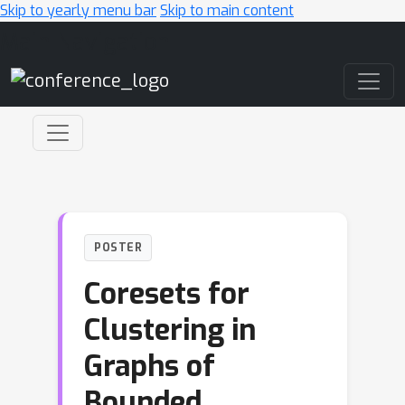
Skip to yearly menu bar
Skip to main content
Main Navigation
POSTER
Coresets for
Clustering in
Graphs of
Bounded