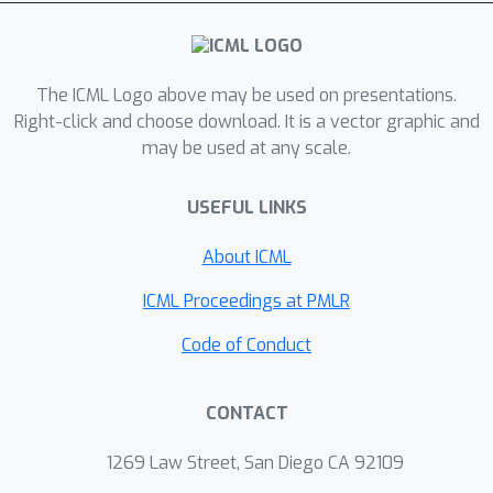
[STOC 2011], and our main technical
contribution, as required by this
framework, is a uniform bound of
O
(
tw
(
G
)
)
The ICML Logo above may be used on presentations.
on the shattering dimension
Right-click and choose download. It is a vector graphic and
under any point weights. We validate
may be used at any scale.
our coreset on real-world road
networks, and our scalable algorithm
USEFUL LINKS
constructs tiny coresets with high
accuracy, which translates to a
About ICML
massive speedup of existing
ICML Proceedings at PMLR
approximation algorithms such as
local search for graph k-Median.
Code of Conduct
CONTACT
1269 Law Street, San Diego CA 92109