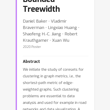
Treewidth
Daniel Baker ⋅ Vladimir
Braverman ⋅ Lingxiao Huang ⋅
Shaofeng H.-C. Jiang ⋅ Robert
Krauthgamer ⋅ Xuan Wu
2020 Poster
Abstract
We initiate the study of coresets for
clustering in graph metrics, i.e., the
shortest-path metric of edge-
weighted graphs. Such clustering
problems are essential to data
analysis and used for example in road
networks and data visualization. A