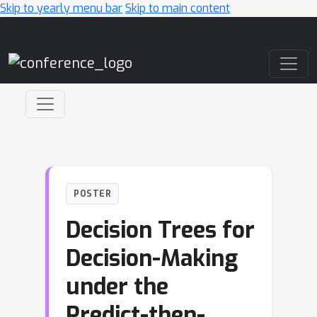
Skip to yearly menu bar
Skip to main content
Main Navigation
POSTER
Decision Trees for
Decision-Making
under the
Predict-then-