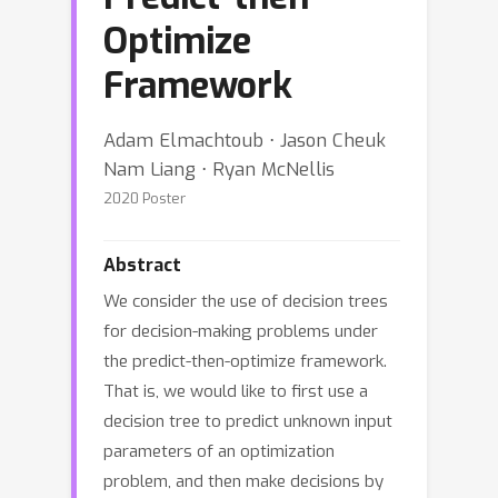
Optimize
Framework
Adam Elmachtoub ⋅ Jason Cheuk
Nam Liang ⋅ Ryan McNellis
2020 Poster
Abstract
We consider the use of decision trees
for decision-making problems under
the predict-then-optimize framework.
That is, we would like to first use a
decision tree to predict unknown input
parameters of an optimization
problem, and then make decisions by