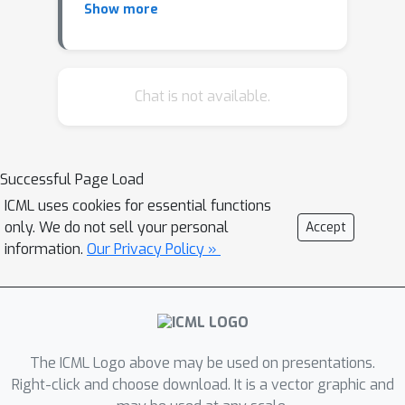
Show more
Oblivious Variational Autoencoders :
Alleviating the Paucity of Personal
Tabular Data for Open Research
Chat is not available.
Synthesis of Time Series Physiological
Data from Wearables using Deep
Networks
Successful Page Load
Enabling autonomous clinical decision
ICML uses cookies for essential functions
support systems in space through AI-
only. We do not sell your personal
Accept
enhanced wearables
information.
Our Privacy Policy »
The ICML Logo above may be used on presentations.
Right-click and choose download. It is a vector graphic and