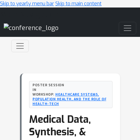
Skip to yearly menu bar
Skip to main content
Main Navigation
POSTER SESSION
IN
WORKSHOP:
HEALTHCARE SYSTEMS,
POPULATION HEALTH, AND THE ROLE OF
HEALTH-TECH
Medical Data,
Synthesis, &