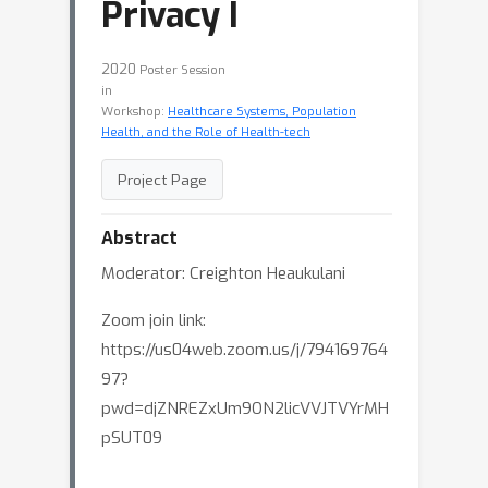
Privacy I
2020
Poster Session
in
Workshop:
Healthcare Systems, Population
Health, and the Role of Health-tech
Project Page
Abstract
Moderator: Creighton Heaukulani
Zoom join link:
https://us04web.zoom.us/j/794169764
97?
pwd=djZNREZxUm9ON2licVVJTVYrMH
pSUT09
Synthetic Tabular Data Generation with