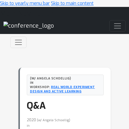
Skip to yearly menu bar
Skip to main content
Main Navigation
(W/ ANGELA SCHOELLIG)
IN
WORKSHOP:
REAL WORLD EXPERIMENT
DESIGN AND ACTIVE LEARNING
Q&A
2020
(w/ Angela Schoellig)
in