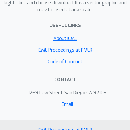
Right-click and choose download. It is a vector graphic and
may be used at any scale.
USEFUL LINKS
About ICML
ICML Proceedings at PMLR
Code of Conduct
CONTACT
1269 Law Street, San Diego CA 92109
Email
ICML Proceedings at PMLR