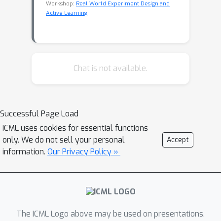
Workshop:
Real World Experiment Design and
Active Learning
Chat is not available.
Successful Page Load
ICML uses cookies for essential functions
only. We do not sell your personal
Accept
information.
Our Privacy Policy »
The ICML Logo above may be used on presentations.