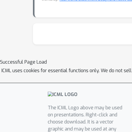
Successful Page Load
ICML uses cookies for essential functions only. We do not sel
The ICML Logo above may be used
on presentations. Right-click and
choose download. It is a vector
graphic and may be used at any