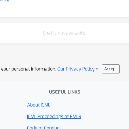
Chat is not available.
l your personal information.
Our Privacy Policy »
Accept
USEFUL LINKS
About ICML
ICML Proceedings at PMLR
Code of Conduct