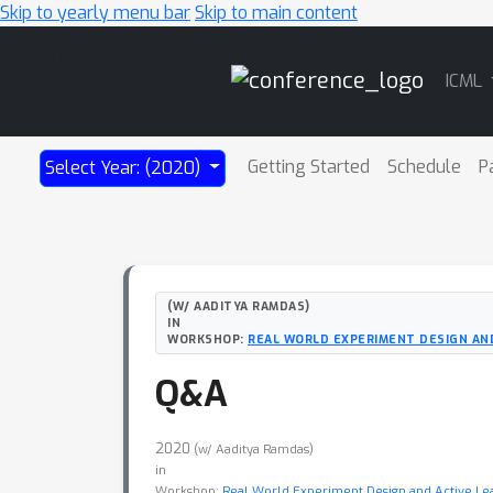
Skip to yearly menu bar
Skip to main content
Main
ICML
Navigation
Getting Started
Schedule
P
Select Year: (2020)
(W/ AADITYA RAMDAS)
IN
WORKSHOP:
REAL WORLD EXPERIMENT DESIGN AN
Q&A
2020
(w/ Aaditya Ramdas)
in
Workshop:
Real World Experiment Design and Active Le