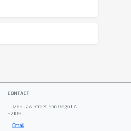
CONTACT
1269 Law Street, San Diego CA
92109
Email