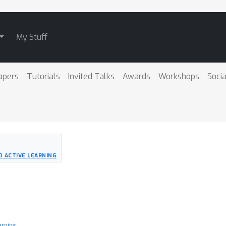
My Stuff
apers
Tutorials
Invited Talks
Awards
Workshops
Socia
D ACTIVE LEARNING
arning