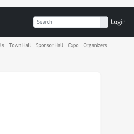
Login
ls
Town Hall
Sponsor Hall
Expo
Organizers