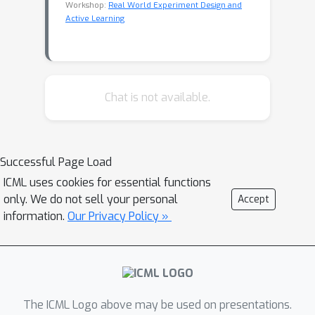
Workshop:
Real World Experiment Design and
Active Learning
Chat is not available.
Successful Page Load
ICML uses cookies for essential functions
only. We do not sell your personal
Accept
information.
Our Privacy Policy »
The ICML Logo above may be used on presentations.