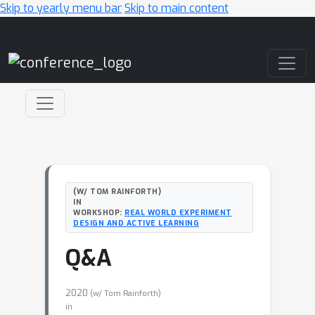
Skip to yearly menu bar
Skip to main content
Main Navigation
(W/ TOM RAINFORTH)
IN
WORKSHOP:
REAL WORLD EXPERIMENT
DESIGN AND ACTIVE LEARNING
Q&A
2020
(w/ Tom Rainforth)
in