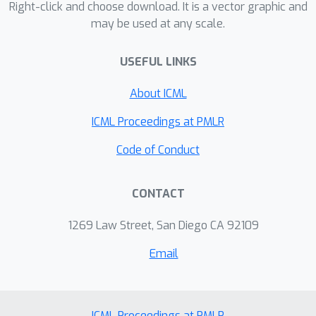
Right-click and choose download. It is a vector graphic and
may be used at any scale.
USEFUL LINKS
About ICML
ICML Proceedings at PMLR
Code of Conduct
CONTACT
1269 Law Street, San Diego CA 92109
Email
ICML Proceedings at PMLR