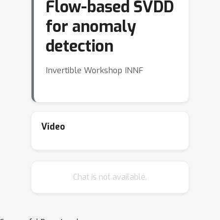
Flow-based SVDD
for anomaly
detection
Invertible Workshop INNF
Video
Chat is not available.