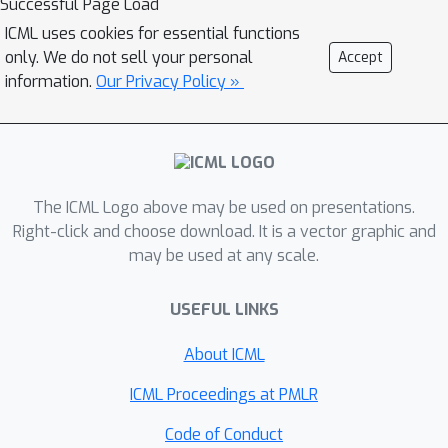
Successful Page Load
ICML uses cookies for essential functions
only. We do not sell your personal
Accept
information.
Our Privacy Policy »
The ICML Logo above may be used on presentations.
Right-click and choose download. It is a vector graphic and
may be used at any scale.
USEFUL LINKS
About ICML
ICML Proceedings at PMLR
Code of Conduct