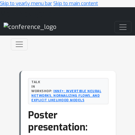
Skip to yearly menu bar
Skip to main content
Main Navigation
TALK
IN
WORKSHOP:
INNF+: INVERTIBLE NEURAL
NETWORKS, NORMALIZING FLOWS, AND
EXPLICIT LIKELIHOOD MODELS
Poster
presentation: