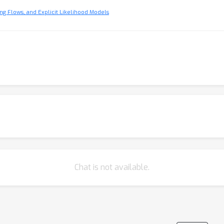
ng Flows, and Explicit Likelihood Models
Chat is not available.