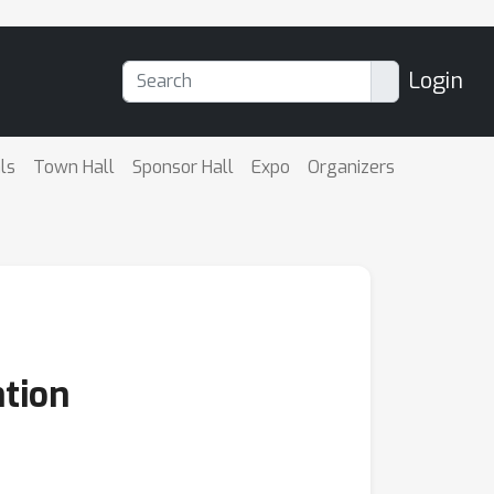
Login
ls
Town Hall
Sponsor Hall
Expo
Organizers
ntion