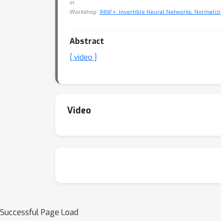
in
Workshop:
INNF+: Invertible Neural Networks, Normalizi
Abstract
[ video ]
Video
Successful Page Load