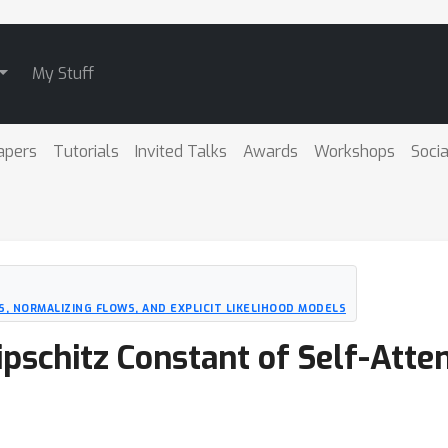
My Stuff
apers
Tutorials
Invited Talks
Awards
Workshops
Socia
S, NORMALIZING FLOWS, AND EXPLICIT LIKELIHOOD MODELS
ipschitz Constant of Self-Atte