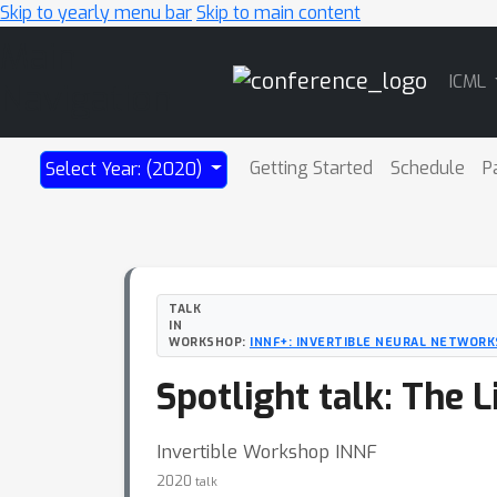
Skip to yearly menu bar
Skip to main content
Main
ICML
Navigation
Getting Started
Schedule
P
Select Year: (2020)
TALK
IN
WORKSHOP:
INNF+: INVERTIBLE NEURAL NETWORK
Spotlight talk: The L
Invertible Workshop INNF
2020
talk