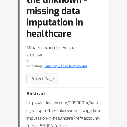
missing data
imputation in
healthcare
Mihaela van der Schaar
2020
Talk
in
Workshop:
Learning with Missing Values
Project Page
Abstract
https://slideslive.com/38930914/learni
ng-despite-the-unknown-missing-data-
imputation-in-healthcare?ref=account-
folder-55866-folders