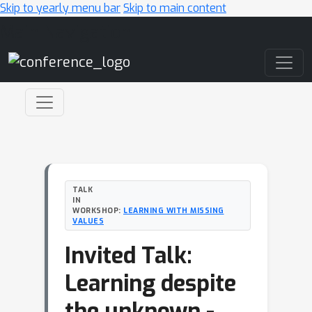
Skip to yearly menu bar
Skip to main content
Main Navigation
TALK
IN
WORKSHOP:
LEARNING WITH MISSING
VALUES
Invited Talk:
Learning despite
the unknown -