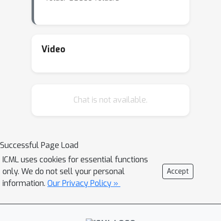
Video
Chat is not available.
Successful Page Load
ICML uses cookies for essential functions
only. We do not sell your personal
Accept
information.
Our Privacy Policy »