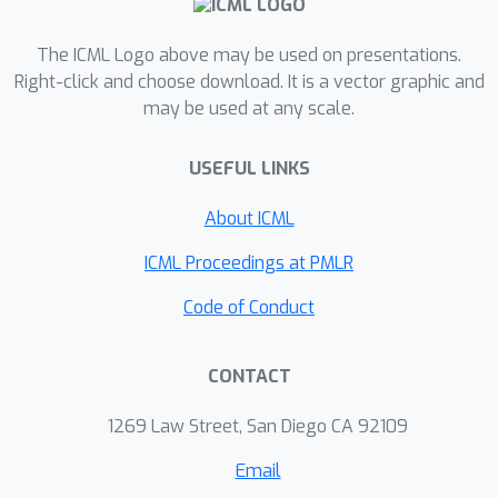
The ICML Logo above may be used on presentations.
Right-click and choose download. It is a vector graphic and
may be used at any scale.
USEFUL LINKS
About ICML
ICML Proceedings at PMLR
Code of Conduct
CONTACT
1269 Law Street, San Diego CA 92109
Email