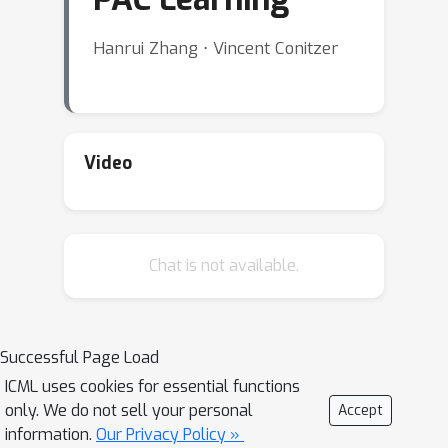
Hanrui Zhang ⋅ Vincent Conitzer
Video
Chat is not available.
Successful Page Load
ICML uses cookies for essential functions
only. We do not sell your personal
Accept
information.
Our Privacy Policy »