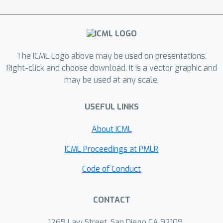
The ICML Logo above may be used on presentations.
Right-click and choose download. It is a vector graphic and
may be used at any scale.
USEFUL LINKS
About ICML
ICML Proceedings at PMLR
Code of Conduct
CONTACT
1269 Law Street, San Diego CA 92109