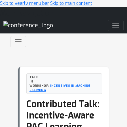
Skip to yearly menu bar
Skip to main content
Main Navigation
TALK
IN
WORKSHOP:
INCENTIVES IN MACHINE
LEARNING
Contributed Talk:
Incentive-Aware
PAC Learning