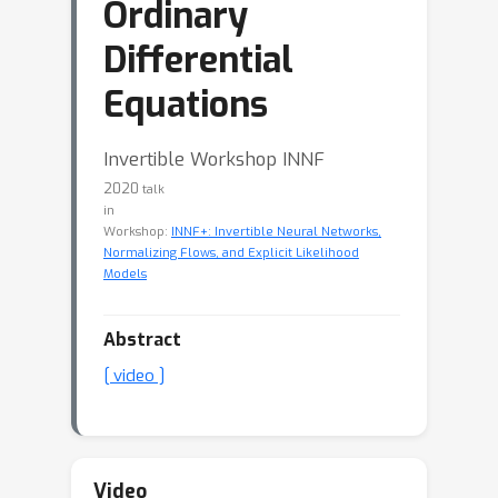
Ordinary
Differential
Equations
Invertible Workshop INNF
2020
talk
in
Workshop:
INNF+: Invertible Neural Networks,
Normalizing Flows, and Explicit Likelihood
Models
Abstract
[ video ]
Video