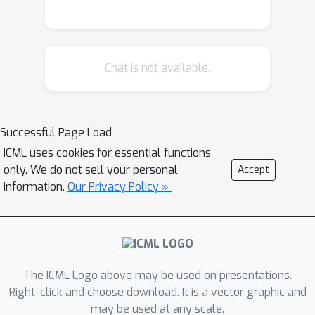
Chat is not available.
Successful Page Load
ICML uses cookies for essential functions
only. We do not sell your personal
Accept
information.
Our Privacy Policy »
The ICML Logo above may be used on presentations.
Right-click and choose download. It is a vector graphic and
may be used at any scale.