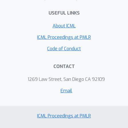
USEFUL LINKS
About ICML
ICML Proceedings at PMLR
Code of Conduct
CONTACT
1269 Law Street, San Diego CA 92109
Email
ICML Proceedings at PMLR