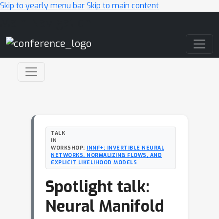
Skip to yearly menu bar
Skip to main content
Main Navigation
TALK
IN
WORKSHOP:
INNF+: INVERTIBLE NEURAL
NETWORKS, NORMALIZING FLOWS, AND
EXPLICIT LIKELIHOOD MODELS
Spotlight talk:
Neural Manifold