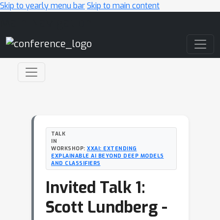
Skip to yearly menu bar
Skip to main content
Main Navigation
TALK
IN
WORKSHOP:
XXAI: EXTENDING
EXPLAINABLE AI BEYOND DEEP MODELS
AND CLASSIFIERS
Invited Talk 1:
Scott Lundberg -