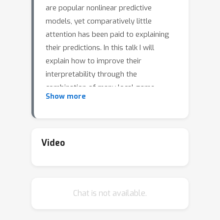
are popular nonlinear predictive
models, yet comparatively little
attention has been paid to explaining
their predictions. In this talk I will
explain how to improve their
interpretability through the
combination of many local game-
Show more
theoretic explanations. I'll show how
combining many high-quality local
explanations allows us to represent
global structure while retaining local
Video
faithfulness to the original model. This
will enable us to identify high-
magnitude but low-frequency
Chat is not available.
nonlinear mortality risk factors in the
US population, to highlight distinct