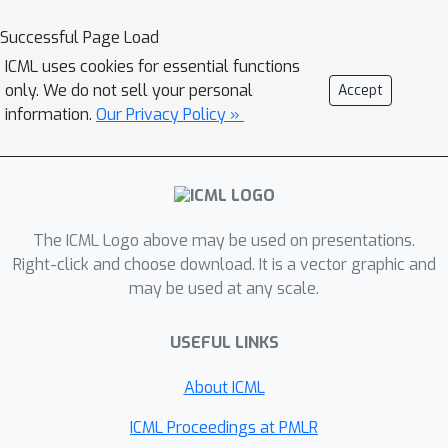
population subgroups with shared risk
characteristics, and to identify
Successful Page Load
nonlinear interaction effects among
ICML uses cookies for essential functions
risk factors for chronic kidney disease,
only. We do not sell your personal
Accept
and to monitor a machine learning
information.
Our Privacy Policy »
model deployed in a hospital by
identifying which features are
degrading the model’s performance
over time.
The ICML Logo above may be used on presentations.
Right-click and choose download. It is a vector graphic and
may be used at any scale.
USEFUL LINKS
About ICML
ICML Proceedings at PMLR