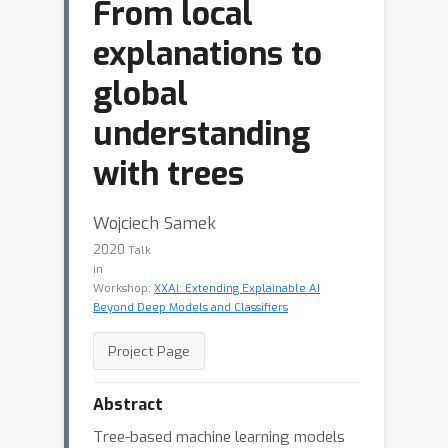
From local
explanations to
global
understanding
with trees
Wojciech Samek
2020
Talk
in
Workshop:
XXAI: Extending Explainable AI
Beyond Deep Models and Classifiers
Project Page
Abstract
Tree-based machine learning models