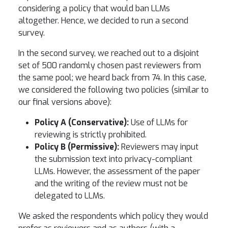
considering a policy that would ban LLMs
altogether. Hence, we decided to run a second
survey.
In the second survey, we reached out to a disjoint
set of 500 randomly chosen past reviewers from
the same pool; we heard back from 74. In this case,
we considered the following two policies (similar to
our final versions above):
Policy A (Conservative):
Use of LLMs for
reviewing is strictly prohibited.
Policy B (Permissive):
Reviewers may input
the submission text into privacy-compliant
LLMs. However, the assessment of the paper
and the writing of the review must not be
delegated to LLMs.
We asked the respondents which policy they would