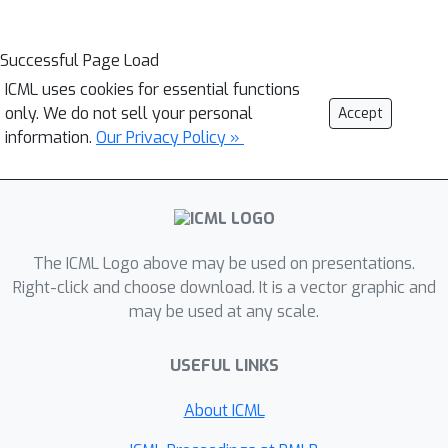
Successful Page Load
ICML uses cookies for essential functions
only. We do not sell your personal
Accept
information.
Our Privacy Policy »
The ICML Logo above may be used on presentations.
Right-click and choose download. It is a vector graphic and
may be used at any scale.
USEFUL LINKS
About ICML