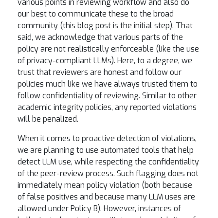
various points in reviewing workflow and also do
our best to communicate these to the broad
community (this blog post is the initial step). That
said, we acknowledge that various parts of the
policy are not realistically enforceable (like the use
of privacy-compliant LLMs). Here, to a degree, we
trust that reviewers are honest and follow our
policies much like we have always trusted them to
follow confidentiality of reviewing. Similar to other
academic integrity policies, any reported violations
will be penalized.
When it comes to proactive detection of violations,
we are planning to use automated tools that help
detect LLM use, while respecting the confidentiality
of the peer-review process. Such flagging does not
immediately mean policy violation (both because
of false positives and because many LLM uses are
allowed under Policy B). However, instances of