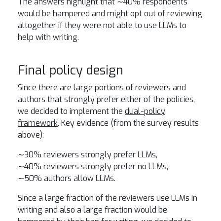
The answers highlight that ∼40% respondents
would be hampered and might opt out of reviewing
altogether if they were not able to use LLMs to
help with writing.
Final policy design
Since there are large portions of reviewers and
authors that strongly prefer either of the policies,
we decided to implement the
dual-policy
framework
. Key evidence (from the survey results
above):
∼30% reviewers strongly prefer LLMs,
∼40% reviewers strongly prefer no LLMs,
∼50% authors allow LLMs.
Since a large fraction of the reviewers use LLMs in
writing and also a large fraction would be