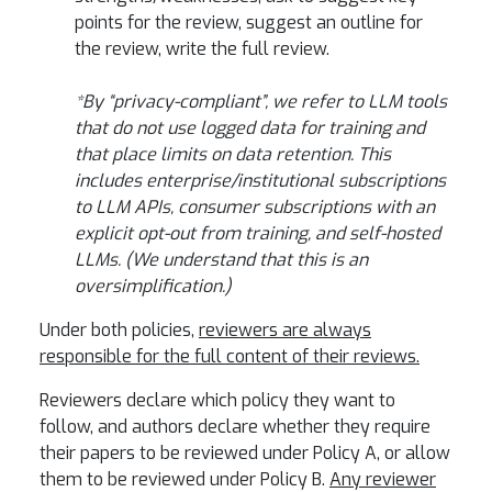
points for the review, suggest an outline for
the review, write the full review.
*By “privacy-compliant”, we refer to LLM tools
that do not use logged data for training and
that place limits on data retention. This
includes enterprise/institutional subscriptions
to LLM APIs, consumer subscriptions with an
explicit opt-out from training, and self-hosted
LLMs. (We understand that this is an
oversimplification.)
Under both policies,
reviewers are always
responsible for the full content of their reviews.
Reviewers declare which policy they want to
follow, and authors declare whether they require
their papers to be reviewed under Policy A, or allow
them to be reviewed under Policy B.
Any reviewer