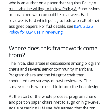
who is an author on a paper that requires Policy A
must also be willing to follow Policy A
. Submissions
are matched with compatible reviewers. Each
reviewer is told which policy to follow on all of their
assigned papers. For full details, see
ICML 2026
Policy for LLM use in reviewing
.
Where does this framework come
from?
The initial idea arose in discussions among program
chairs and several senior community members.
Program chairs and the integrity chair then
conducted two surveys of past reviewers. The
survey results were used to inform the final design.
At the start of the whole process, program chairs
and position paper chairs met to align on high-level
goals regarding LLM use. We agreed that the top