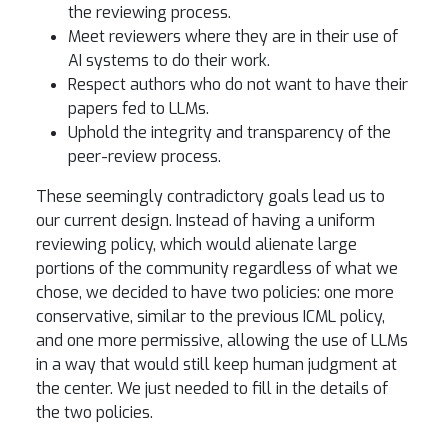
the reviewing process.
Meet reviewers where they are in their use of
AI systems to do their work.
Respect authors who do not want to have their
papers fed to LLMs.
Uphold the integrity and transparency of the
peer-review process.
These seemingly contradictory goals lead us to
our current design. Instead of having a uniform
reviewing policy, which would alienate large
portions of the community regardless of what we
chose, we decided to have two policies: one more
conservative, similar to the previous ICML policy,
and one more permissive, allowing the use of LLMs
in a way that would still keep human judgment at
the center. We just needed to fill in the details of
the two policies.