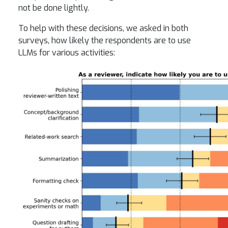
not be done lightly.
To help with these decisions, we asked in both
surveys, how likely the respondents are to use
LLMs for various activities: