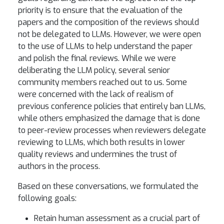
priority is to ensure that the evaluation of the
papers and the composition of the reviews should
not be delegated to LLMs. However, we were open
to the use of LLMs to help understand the paper
and polish the final reviews. While we were
deliberating the LLM policy, several senior
community members reached out to us. Some
were concerned with the lack of realism of
previous conference policies that entirely ban LLMs,
while others emphasized the damage that is done
to peer-review processes when reviewers delegate
reviewing to LLMs, which both results in lower
quality reviews and undermines the trust of
authors in the process.
Based on these conversations, we formulated the
following goals:
Retain human assessment as a crucial part of