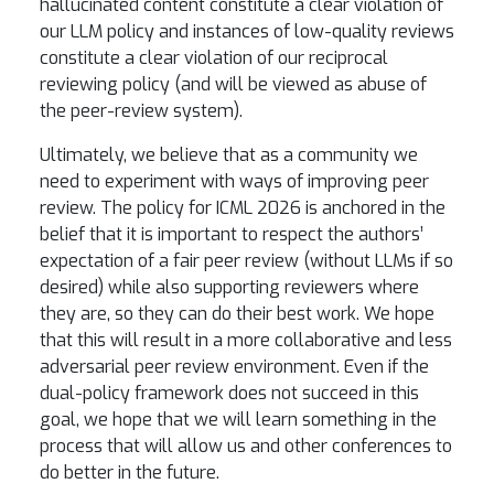
hallucinated content constitute a clear violation of
our LLM policy and instances of low-quality reviews
constitute a clear violation of our reciprocal
reviewing policy (and will be viewed as abuse of
the peer-review system).
Ultimately, we believe that as a community we
need to experiment with ways of improving peer
review. The policy for ICML 2026 is anchored in the
belief that it is important to respect the authors’
expectation of a fair peer review (without LLMs if so
desired) while also supporting reviewers where
they are, so they can do their best work. We hope
that this will result in a more collaborative and less
adversarial peer review environment. Even if the
dual-policy framework does not succeed in this
goal, we hope that we will learn something in the
process that will allow us and other conferences to
do better in the future.