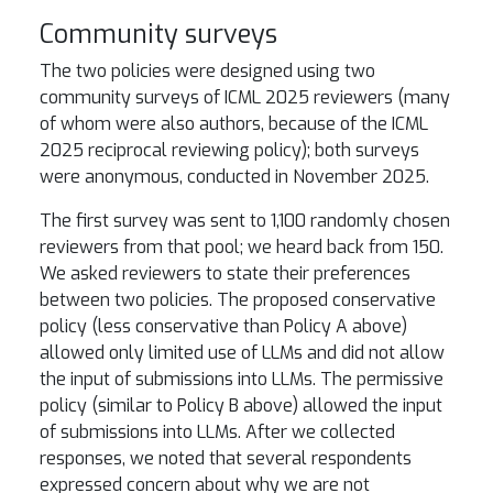
Community surveys
The two policies were designed using two
community surveys of ICML 2025 reviewers (many
of whom were also authors, because of the ICML
2025 reciprocal reviewing policy); both surveys
were anonymous, conducted in November 2025.
The first survey was sent to 1,100 randomly chosen
reviewers from that pool; we heard back from 150.
We asked reviewers to state their preferences
between two policies. The proposed conservative
policy (less conservative than Policy A above)
allowed only limited use of LLMs and did not allow
the input of submissions into LLMs. The permissive
policy (similar to Policy B above) allowed the input
of submissions into LLMs. After we collected
responses, we noted that several respondents
expressed concern about why we are not