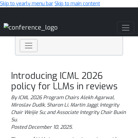
Skip to yearly menu bar
Skip to main content
Main Navigation
Introducing ICML 2026
policy for LLMs in reviews
By ICML 2026 Program Chairs Alekh Agarwal,
Miroslav Dudik, Sharon Li, Martin Jaggi; Integrity
Chair Weijie Su; and Associate Integrity Chair Buxin
Su.
Posted December 10, 2025.