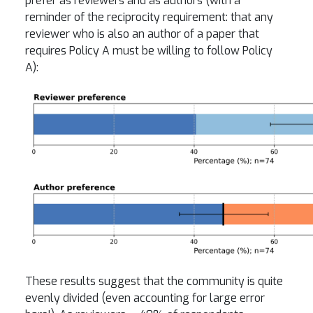
prefer as reviewers and as authors (with a
reminder of the reciprocity requirement: that any
reviewer who is also an author of a paper that
requires Policy A must be willing to follow Policy
A):
These results suggest that the community is quite
evenly divided (even accounting for large error