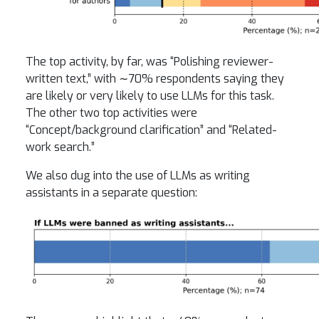
The top activity, by far, was “Polishing reviewer-
written text,” with ∼70% respondents saying they
are likely or very likely to use LLMs for this task.
The other two top activities were
“Concept/background clarification” and “Related-
work search.”
We also dug into the use of LLMs as writing
assistants in a separate question: