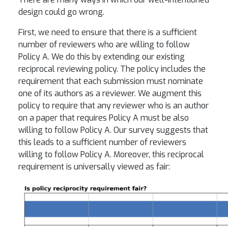
design could go wrong.
First, we need to ensure that there is a sufficient
number of reviewers who are willing to follow
Policy A. We do this by extending our existing
reciprocal reviewing policy. The policy includes the
requirement that each submission must nominate
one of its authors as a reviewer. We augment this
policy to require that any reviewer who is an author
on a paper that requires Policy A must be also
willing to follow Policy A. Our survey suggests that
this leads to a sufficient number of reviewers
willing to follow Policy A. Moreover, this reciprocal
requirement is universally viewed as fair: