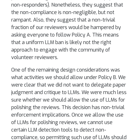
non-responders). Nonetheless, they suggest that
the non-compliance is non-negligible, but not
rampant. Also, they suggest that a non-trivial
fraction of our reviewers would be hampered by
asking everyone to follow Policy A. This means
that a uniform LLM ban is likely not the right
approach to engage with the community of
volunteer reviewers.
One of the remaining design considerations was
what activities we should allow under Policy B. We
were clear that we did not want to delegate paper
judgment and critique to LLMs. We were much less
sure whether we should allow the use of LLMs for
polishing the reviews. This decision has non-trivial
enforcement implications. Once we allow the use
of LLMs for polishing reviews, we cannot use
certain LLM detection tools to detect non-
compliance, so permitting such use of LLMs should