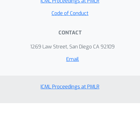
ICML Proceedings at PMLR
Code of Conduct
CONTACT
1269 Law Street, San Diego CA 92109
Email
ICML Proceedings at PMLR