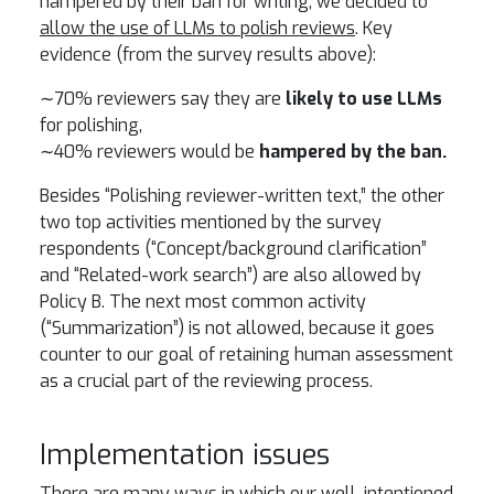
hampered by their ban for writing, we decided to
allow the use of LLMs to polish reviews
. Key
evidence (from the survey results above):
∼70% reviewers say they are
likely to use LLMs
for polishing,
∼40% reviewers would be
hampered by the ban.
Besides “Polishing reviewer-written text,” the other
two top activities mentioned by the survey
respondents (“Concept/background clarification”
and “Related-work search”) are also allowed by
Policy B. The next most common activity
(“Summarization”) is not allowed, because it goes
counter to our goal of retaining human assessment
as a crucial part of the reviewing process.
Implementation issues
There are many ways in which our well-intentioned