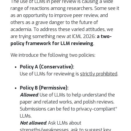
The use of LLMs in peer review is causing a wide
range of reactions among researchers. Some see it
as an opportunity to improve peer review, and
others as a grave danger to the future of
academia. To address these varied attitudes, we
are trying something new at ICML 2026:
a two-
policy framework for LLM reviewing
.
We introduce the following two policies:
Policy A (Conservative):
Use of LLMs for reviewing is
strictly prohibited
.
Policy B (Permissive):
Allowed
: Use of LLMs to help understand the
paper and related works, and polish reviews.
Submissions can be fed to privacy-compliant*
LLMs.
Not allowed
: Ask LLMs about
strengths/weaknesses, ask to suggest key