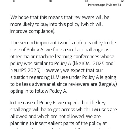
We hope that this means that reviewers will be
more likely to buy into this policy (which will
improve compliance).
The second important issue is enforceability. In the
case of Policy A, we face a similar challenge as
other major machine learning conferences whose
policy was similar to Policy A (like ICML 2025 and
NeurIPS 2025). However, we expect that our
situation regarding LLM use under Policy A is going
to be less adversarial since reviewers are (largely)
opting in to follow Policy A.
In the case of Policy B, we expect that the key
challenge will be to get across which LLM uses are
allowed and which are not allowed. We are
planning to insert salient parts of the policy at