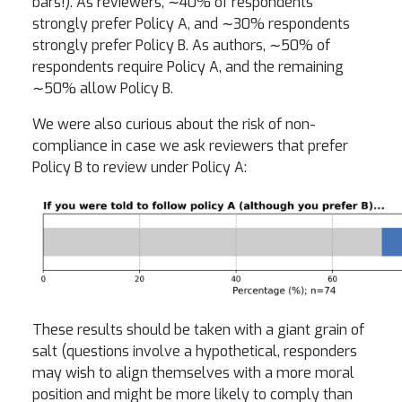
bars!). As reviewers, ∼40% of respondents
strongly prefer Policy A, and ∼30% respondents
strongly prefer Policy B. As authors, ∼50% of
respondents require Policy A, and the remaining
∼50% allow Policy B.
We were also curious about the risk of non-
compliance in case we ask reviewers that prefer
Policy B to review under Policy A:
These results should be taken with a giant grain of
salt (questions involve a hypothetical, responders
may wish to align themselves with a more moral
position and might be more likely to comply than