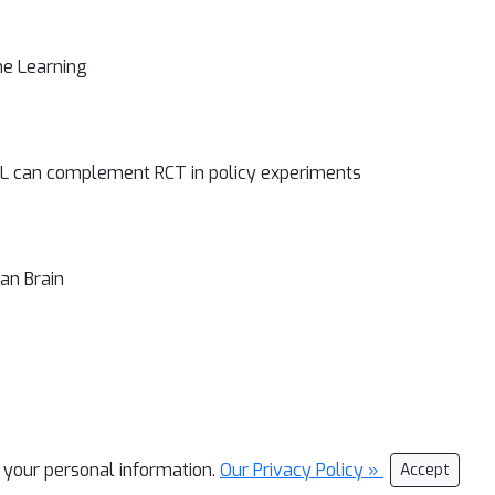
ne Learning
ML can complement RCT in policy experiments
an Brain
l your personal information.
Our Privacy Policy »
Accept