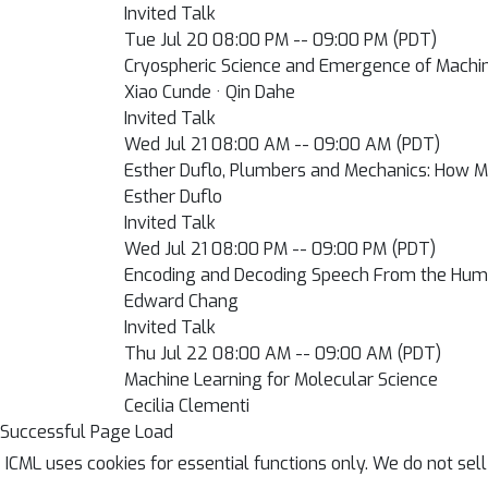
Invited Talk
Tue Jul 20 08:00 PM -- 09:00 PM (PDT)
Cryospheric Science and Emergence of Machi
Xiao Cunde · Qin Dahe
Invited Talk
Wed Jul 21 08:00 AM -- 09:00 AM (PDT)
Esther Duflo, Plumbers and Mechanics: How 
Esther Duflo
Invited Talk
Wed Jul 21 08:00 PM -- 09:00 PM (PDT)
Encoding and Decoding Speech From the Hum
Edward Chang
Invited Talk
Thu Jul 22 08:00 AM -- 09:00 AM (PDT)
Machine Learning for Molecular Science
Cecilia Clementi
Successful Page Load
ICML uses cookies for essential functions only. We do not sel