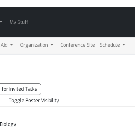
My Stuff
l Aid
Organization
Conference Site
Schedule
g for Invited Talks
Toggle Poster Visibility
 Biology