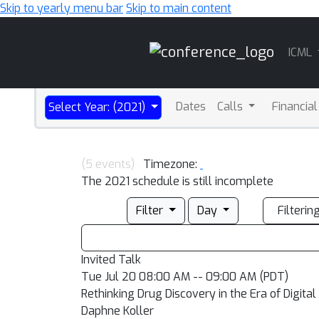
Skip to yearly menu bar
Skip to main content
Main
ICML
Navigation
Dates
Calls
Financia
Select Year: (2021)
(5 events)
Timezone:
The 2021 schedule is still incomplete
Filter
Day
Filterin
Invited Talk
Tue Jul 20 08:00 AM -- 09:00 AM (PDT)
Rethinking Drug Discovery in the Era of Digital
Daphne Koller