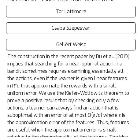
Tor Lattimore
Csaba Szepesvari
Gellért Weisz
The construction in the recent paper by Du et al. [2019]
implies that searching for a near-optimal action in a
bandit sometimes requires examining essentially all
the actions, even if the learner is given linear features
in R^d that approximate the rewards with a small
uniform error. We use the Kiefer-Wolfowitz theorem to
prove a positive result that by checking only a few
actions, a learner can always find an action that is
suboptimal with an error of at most O(ε√d) where ε is
the approximation error of the features. Thus, features
are useful when the approximation error is small