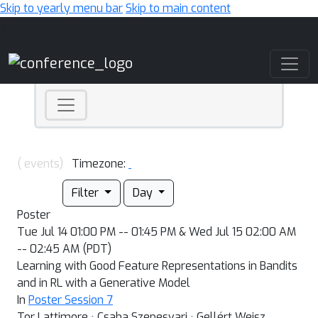
Skip to yearly menu bar
Skip to main content
Main Navigation
( events)
Timezone:
Filter
Day
Poster
Tue Jul 14 01:00 PM -- 01:45 PM & Wed Jul 15 02:00 AM
-- 02:45 AM (PDT)
Learning with Good Feature Representations in Bandits
and in RL with a Generative Model
In
Poster Session 7
Tor Lattimore · Csaba Szepesvari · Gellért Weisz