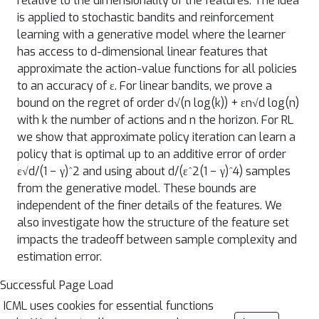
relative to the dimensionality of the features. The idea
is applied to stochastic bandits and reinforcement
learning with a generative model where the learner
has access to d-dimensional linear features that
approximate the action-value functions for all policies
to an accuracy of ε. For linear bandits, we prove a
bound on the regret of order d√(n log(k)) + εn√d log(n)
with k the number of actions and n the horizon. For RL
we show that approximate policy iteration can learn a
policy that is optimal up to an additive error of order
ε√d/(1 − γ)^2 and using about d/(ε^2(1 − γ)^4) samples
from the generative model. These bounds are
independent of the finer details of the features. We
also investigate how the structure of the feature set
impacts the tradeoff between sample complexity and
estimation error.
Successful Page Load
ICML uses cookies for essential functions