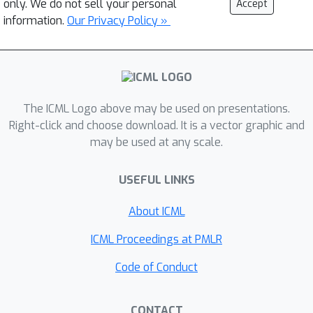
only. We do not sell your personal
Accept
information.
Our Privacy Policy »
The ICML Logo above may be used on presentations.
Right-click and choose download. It is a vector graphic and
may be used at any scale.
USEFUL LINKS
About ICML
ICML Proceedings at PMLR
Code of Conduct
CONTACT