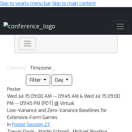
Skip to yearly menu bar
Skip to main content
Main Navigation
( events)
Timezone:
Filter
Day
Poster
Wed Jul 15 09:00 AM -- 09:45 AM & Wed Jul 15 09:00
PM -- 09:45 PM (PDT) @ Virtual
Low-Variance and Zero-Variance Baselines for
Extensive-Form Games
In
Poster Session 23
Trevor Davis · Martin Schmid · Michael Bowling