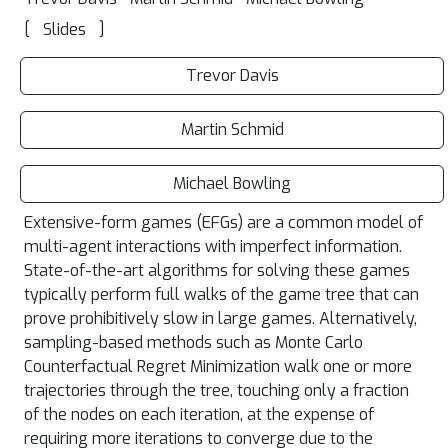
[
]
Slides
Trevor Davis
Martin Schmid
Michael Bowling
Extensive-form games (EFGs) are a common model of
multi-agent interactions with imperfect information.
State-of-the-art algorithms for solving these games
typically perform full walks of the game tree that can
prove prohibitively slow in large games. Alternatively,
sampling-based methods such as Monte Carlo
Counterfactual Regret Minimization walk one or more
trajectories through the tree, touching only a fraction
of the nodes on each iteration, at the expense of
requiring more iterations to converge due to the