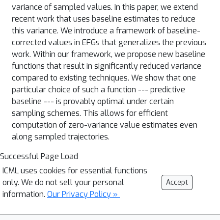
variance of sampled values. In this paper, we extend
recent work that uses baseline estimates to reduce
this variance. We introduce a framework of baseline-
corrected values in EFGs that generalizes the previous
work. Within our framework, we propose new baseline
functions that result in significantly reduced variance
compared to existing techniques. We show that one
particular choice of such a function --- predictive
baseline --- is provably optimal under certain
sampling schemes. This allows for efficient
computation of zero-variance value estimates even
along sampled trajectories.
Successful Page Load
ICML uses cookies for essential functions
only. We do not sell your personal
Accept
information.
Our Privacy Policy »