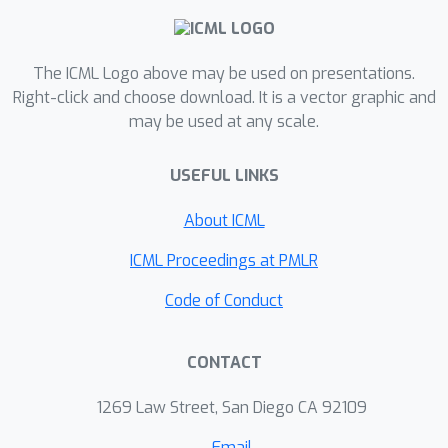
The ICML Logo above may be used on presentations.
Right-click and choose download. It is a vector graphic and
may be used at any scale.
USEFUL LINKS
About ICML
ICML Proceedings at PMLR
Code of Conduct
CONTACT
1269 Law Street, San Diego CA 92109
Email