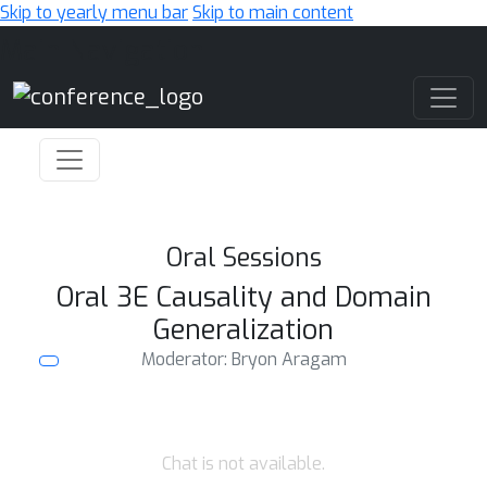
Skip to yearly menu bar
Skip to main content
Main Navigation
Oral Sessions
Oral 3E Causality and Domain
Generalization
Moderator: Bryon Aragam
Chat is not available.