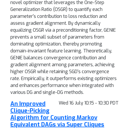
novel optimizer that leverages the One-Step
Generalization Ratio (OSGR) to quantify each
parameter's contribution to loss reduction and
assess gradient alignment. By dynamically
equalizing OSGR via a preconditioning factor, GENIE
prevents a small subset of parameters from
dominating optimization, thereby promoting
domain-invariant feature learning. Theoretically,
GENIE balances convergence contribution and
gradient alignment among parameters, achieving
higher OSGR while retaining SGD's convergence
rate. Empirically, it outperforms existing optimizers
and enhances performance when integrated with
various DG and single-DG methods.
An Improved
Wed 16 July 10:15 - 10:30 PDT
Clique-Picking
Algorithm for Counting Markov
Equivalent DAGs via Super Cliques