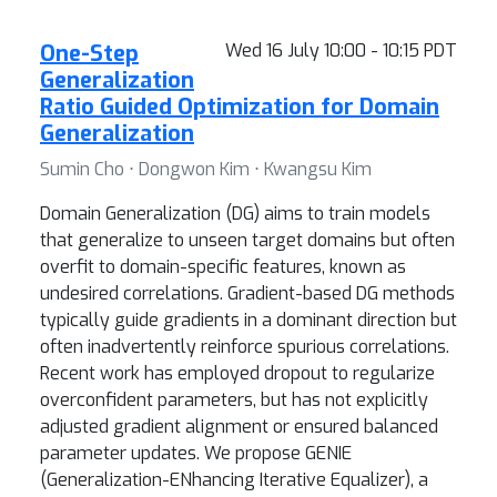
One-Step
Wed 16 July 10:00 - 10:15 PDT
Generalization
Ratio Guided Optimization for Domain
Generalization
Sumin Cho ⋅ Dongwon Kim ⋅ Kwangsu Kim
Domain Generalization (DG) aims to train models
that generalize to unseen target domains but often
overfit to domain-specific features, known as
undesired correlations. Gradient-based DG methods
typically guide gradients in a dominant direction but
often inadvertently reinforce spurious correlations.
Recent work has employed dropout to regularize
overconfident parameters, but has not explicitly
adjusted gradient alignment or ensured balanced
parameter updates. We propose GENIE
(Generalization-ENhancing Iterative Equalizer), a