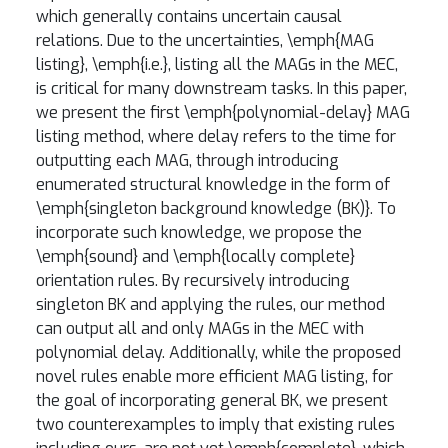
which generally contains uncertain causal
relations. Due to the uncertainties, \emph{MAG
listing}, \emph{i.e.}, listing all the MAGs in the MEC,
is critical for many downstream tasks. In this paper,
we present the first \emph{polynomial-delay} MAG
listing method, where delay refers to the time for
outputting each MAG, through introducing
enumerated structural knowledge in the form of
\emph{singleton background knowledge (BK)}. To
incorporate such knowledge, we propose the
\emph{sound} and \emph{locally complete}
orientation rules. By recursively introducing
singleton BK and applying the rules, our method
can output all and only MAGs in the MEC with
polynomial delay. Additionally, while the proposed
novel rules enable more efficient MAG listing, for
the goal of incorporating general BK, we present
two counterexamples to imply that existing rules