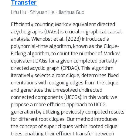
Transfer
Lifu Liu ⋅ Shiyuan He ⋅ Jianhua Guo
Efficiently counting Markov equivalent directed
acyclic graphs (DAGs) is crucial in graphical causal
analysis. Wienöbst et al. (2023) introduced a
polynomial-time algorithm, known as the Clique-
Picking algorithm, to count the number of Markov
equivalent DAGs for a given completed partially
directed acyclic graph (CPDAG). This algorithm
iteratively selects a root clique, determines fixed
orientations with outgoing edges from the clique,
and generates the unresolved undirected
connected components (UCCGs). In this work, we
propose a more efficient approach to UCCG
generation by utilizing previously computed results
for different root cliques. Our method introduces
the concept of super cliques within rooted clique
trees, enabling their efficient transfer between