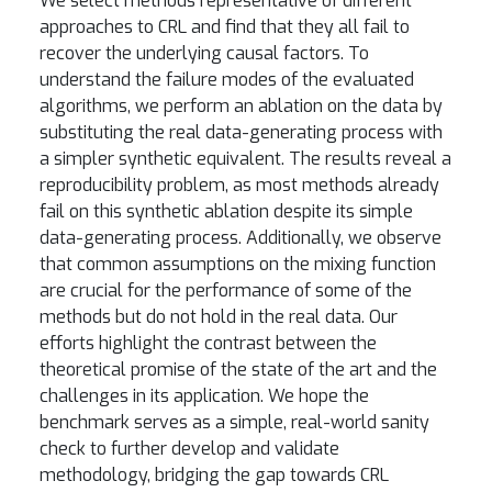
We select methods representative of different
approaches to CRL and find that they all fail to
recover the underlying causal factors. To
understand the failure modes of the evaluated
algorithms, we perform an ablation on the data by
substituting the real data-generating process with
a simpler synthetic equivalent. The results reveal a
reproducibility problem, as most methods already
fail on this synthetic ablation despite its simple
data-generating process. Additionally, we observe
that common assumptions on the mixing function
are crucial for the performance of some of the
methods but do not hold in the real data. Our
efforts highlight the contrast between the
theoretical promise of the state of the art and the
challenges in its application. We hope the
benchmark serves as a simple, real-world sanity
check to further develop and validate
methodology, bridging the gap towards CRL