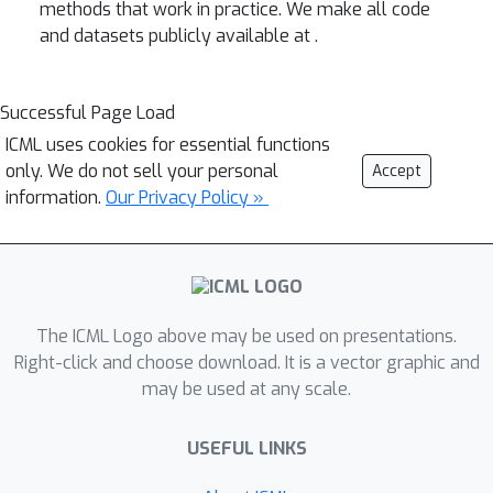
methods that work in practice. We make all code
and datasets publicly available at
.
Successful Page Load
ICML uses cookies for essential functions
only. We do not sell your personal
Accept
information.
Our Privacy Policy »
The ICML Logo above may be used on presentations.
Right-click and choose download. It is a vector graphic and
may be used at any scale.
USEFUL LINKS