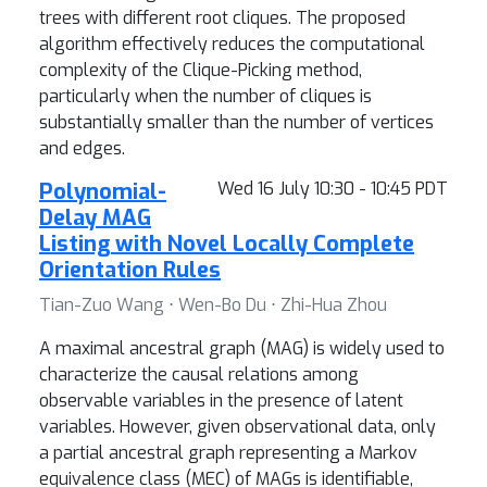
trees with different root cliques. The proposed
algorithm effectively reduces the computational
complexity of the Clique-Picking method,
particularly when the number of cliques is
substantially smaller than the number of vertices
and edges.
Polynomial-
Wed 16 July 10:30 - 10:45 PDT
Delay MAG
Listing with Novel Locally Complete
Orientation Rules
Tian-Zuo Wang ⋅ Wen-Bo Du ⋅ Zhi-Hua Zhou
A maximal ancestral graph (MAG) is widely used to
characterize the causal relations among
observable variables in the presence of latent
variables. However, given observational data, only
a partial ancestral graph representing a Markov
equivalence class (MEC) of MAGs is identifiable,