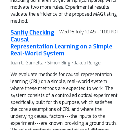
including ours, are not yet \emph{complete}, which
motivate two more rules. Experimental results
validate the efficiency of the proposed MAG listing
method.
Sanity Checking
Wed 16 July 10:45 - 11:00 PDT
Causal
Representation Learning on a Simple
Real-World System
Juan L. Gamella ⋅ Simon Bing ⋅ Jakob Runge
We evaluate methods for causal representation
learning (CRL) on a simple, real-world system
where these methods are expected to work. The
system consists of a controlled optical experiment
specifically built for this purpose, which satisfies
the core assumptions of CRL and where the
underlying causal factors---the inputs to the
experiment---are known, providing a ground truth.