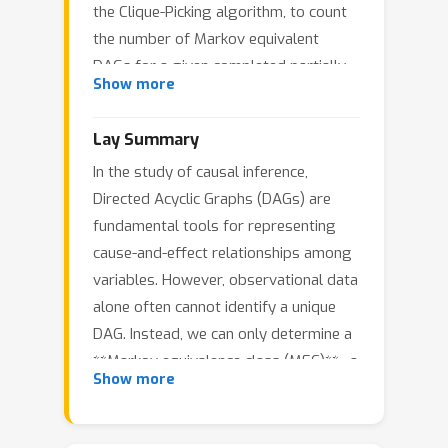
the Clique-Picking algorithm, to count
the number of Markov equivalent
DAGs for a given completed partially
Show more
directed acyclic graph (CPDAG). This
algorithm iteratively selects a root
Lay Summary
clique, determines fixed orientations
In the study of causal inference,
with outgoing edges from the clique,
Directed Acyclic Graphs (DAGs) are
and generates the unresolved
fundamental tools for representing
undirected connected components
cause-and-effect relationships among
(UCCGs). In this work, we propose a
variables. However, observational data
more efficient approach to UCCG
alone often cannot identify a unique
generation by utilizing previously
DAG. Instead, we can only determine a
computed results for different root
**Markov equivalence class (MEC)**—a
cliques. Our method introduces the
Show more
set of DAGs that encode the same
concept of super cliques within rooted
conditional independence relations.
clique trees, enabling their efficient
Understanding the size of a MEC, i.e.,
transfer between trees with different