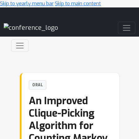
Skip to yearly menu bar
Skip to main content
Main Navigation
ORAL
An Improved
Clique-Picking
Algorithm for
Counting Markov