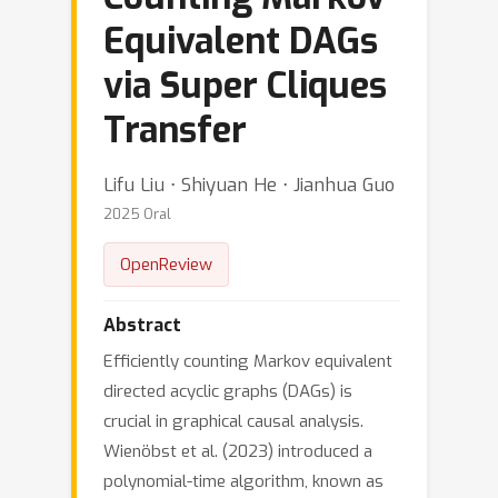
Equivalent DAGs
via Super Cliques
Transfer
Lifu Liu ⋅ Shiyuan He ⋅ Jianhua Guo
2025 Oral
OpenReview
Abstract
Efficiently counting Markov equivalent
directed acyclic graphs (DAGs) is
crucial in graphical causal analysis.
Wienöbst et al. (2023) introduced a
polynomial-time algorithm, known as