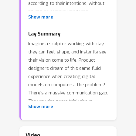
according to their intentions, without
relying on complex modeling
Show more
commands. While Large Language
Models have shown promise in this
Lay Summary
area, their potential for controlling
Imagine a sculptor working with clay---
prototype models through language
they can feel, shape, and instantly see
remains partially underutilized. This
their vision come to life. Product
limitation stems from gaps between
designers dream of this same fluid
designers' languages and modeling
experience when creating digital
languages, including mismatch in
models on computers. The problem?
abstraction levels, fluctuation in
There's a massive communication gap.
semantic precision, and divergence in
The way designers think about
lexical scopes. To bridge these gaps,
Show more
products---envisioning curves,
we propose an interface architecture
textures, and functions---is completely
that serves as a medium between the
different from the technical language
two languages. Grounded in design
computers need to build digital
principles derived from a systematic
Video