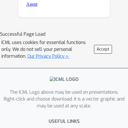
Successful Page Load
ICML uses cookies for essential functions
only. We do not sell your personal
Accept
information.
Our Privacy Policy »
The ICML Logo above may be used on presentations.
Right-click and choose download. It is a vector graphic and
may be used at any scale.
USEFUL LINKS