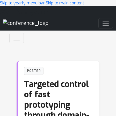
Skip to yearly menu bar
Skip to main content
Main Navigation
POSTER
Targeted control
of fast
prototyping
through domain-