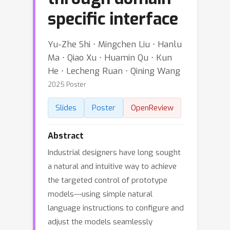
specific interface
Yu-Zhe Shi ⋅ Mingchen Liu ⋅ Hanlu
Ma ⋅ Qiao Xu ⋅ Huamin Qu ⋅ Kun
He ⋅ Lecheng Ruan ⋅ Qining Wang
2025 Poster
Slides
Poster
OpenReview
Abstract
Industrial designers have long sought
a natural and intuitive way to achieve
the targeted control of prototype
models---using simple natural
language instructions to configure and
adjust the models seamlessly