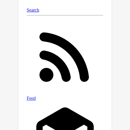
bridging communication gaps between
creative and technical teams could
reshape collaboration in
manufacturing.