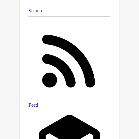
data. The framework can also be
generalized to more complex, non-
solvable models.Overall, this work
contributes to the theoretical
foundations of machine learning by
explaining how data scarcity affects
training dynamics and overfitting, with
the goal of making models more
robust in real-world scenarios where
data is often limited.