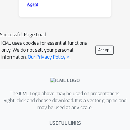
Successful Page Load
ICML uses cookies for essential functions
only. We do not sell your personal
Accept
information.
Our Privacy Policy »
The ICML Logo above may be used on presentations.
Right-click and choose download. It is a vector graphic and
may be used at any scale.
USEFUL LINKS