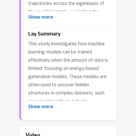
trajectories across the eigenbasis of
the coupling matrix, exploiting the
Show more
independent evolution of eigenmodes
and revealing that the learning
Lay Summary
timescales are tied to the spectral
This study investigates how machine
decomposition of the empirical
learning models can be trained
covariance matrix. We see that optimal
effectively when the amount of data is
points for early stopping arise from
limited, focusing on energy-based
the interplay between these
generative models. These models are
timescales and the initial conditions of
often used to uncover hidden
training. Moreover, we show that finite
structures in complex datasets, such
data corrections can be accurately
as gene interactions or brain
modeled through asymptotic random
Show more
connectivity. However, with limited
matrix theory calculations and provide
data, they tend to overfit — capturing
the counterpart of generalized cross-
noise rather than meaningful
validation in the energy based model
patterns.To understand this, the
context. Our analytical framework
Video