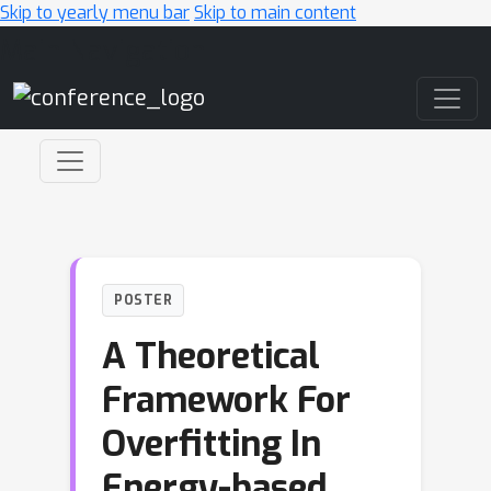
Skip to yearly menu bar
Skip to main content
Main Navigation
POSTER
A Theoretical
Framework For
Overfitting In
Energy-based