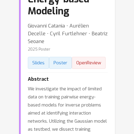
Modeling
Giovanni Catania ⋅ Aurélien
Decelle ⋅ Cyril Furtlehner ⋅ Beatriz
Seoane
2025 Poster
Slides
Poster
OpenReview
Abstract
We investigate the impact of limited
data on training pairwise energy-
based models for inverse problems
aimed at identifying interaction
networks. Utilizing the Gaussian model
as testbed, we dissect training