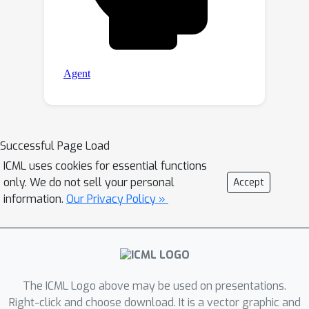
Successful Page Load
ICML uses cookies for essential functions
only. We do not sell your personal
Accept
information.
Our Privacy Policy »
The ICML Logo above may be used on presentations.
Right-click and choose download. It is a vector graphic and