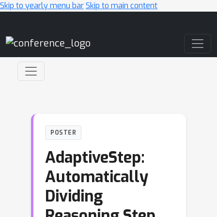
Skip to yearly menu bar
Skip to main content
Main Navigation
POSTER
AdaptiveStep:
Automatically
Dividing
Reasoning Step