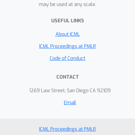
may be used at any scale.
USEFUL LINKS
About ICML
ICML Proceedings at PMLR
Code of Conduct
CONTACT
1269 Law Street, San Diego CA 92109
Email
ICML Proceedings at PMLR