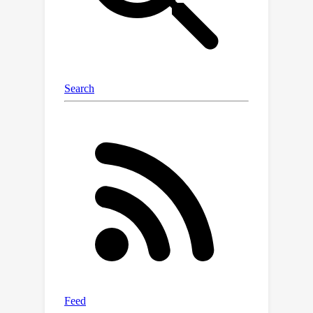
reasoning — a key challenge for more
reliable AI.