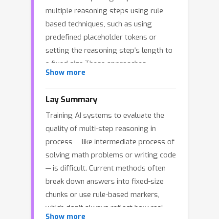
multiple reasoning steps using rule-
based techniques, such as using
predefined placeholder tokens or
setting the reasoning step's length to
a fixed size.These approaches
Show more
overlook the fact that certain words
don't usually indicate true decision
Lay Summary
points. To address this, we propose
Training AI systems to evaluate the
AdaptiveStep, a method that divides
quality of multi-step reasoning in
reasoning steps based on the model's
process — like intermediate process of
confidence in predicting the next word,
solving math problems or writing code
offering more information on decision-
— is difficult. Current methods often
making at each step, improving
break down answers into fixed-size
downstream tasks like reward model
chunks or use rule-based markers,
training. Moreover, our method
which don’t always reflect how real
requires no manual annotation.
Show more