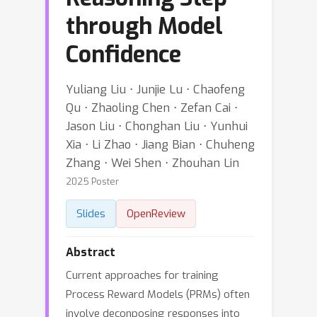
through Model
Confidence
Yuliang Liu ⋅ Junjie Lu ⋅ Chaofeng
Qu ⋅ Zhaoling Chen ⋅ Zefan Cai ⋅
Jason Liu ⋅ Chonghan Liu ⋅ Yunhui
Xia ⋅ Li Zhao ⋅ Jiang Bian ⋅ Chuheng
Zhang ⋅ Wei Shen ⋅ Zhouhan Lin
2025 Poster
Slides
OpenReview
Abstract
Current approaches for training
Process Reward Models (PRMs) often
involve deconposing responses into