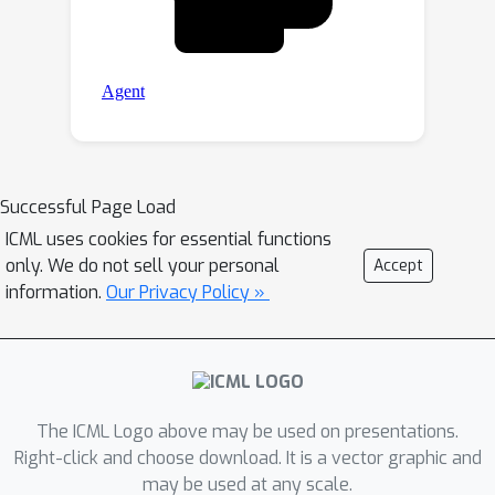
Successful Page Load
ICML uses cookies for essential functions
only. We do not sell your personal
Accept
information.
Our Privacy Policy »
The ICML Logo above may be used on presentations.
Right-click and choose download. It is a vector graphic and
may be used at any scale.