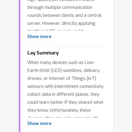
through multiple communication
rounds between clients and a central
server. However, directly applying
traditional PFL in real-world
Show more
environments where communication is
expensive, limited, or infeasible is
Lay Summary
challenging, as seen in Low Earth Orbit
When many devices such as Low-
(LEO) satellite constellations, which
Earth-Orbit (LEO) satellites, delivery
face severe communication constraints
drones, or Internet of Things (IoT)
due to their high mobility, limited
sensors with intermittent connectivity
contact windows. To address these
collect data in different places, they
issues, we introduce Federated
could learn better if they shared what
Oriented Learning (FOL), a novel four-
they know. Unfortunately, these
stage one-shot PFL algorithm
devices often can only connect with
designed to enhance local model
Show more
one another briefly and have very
performance by leveraging