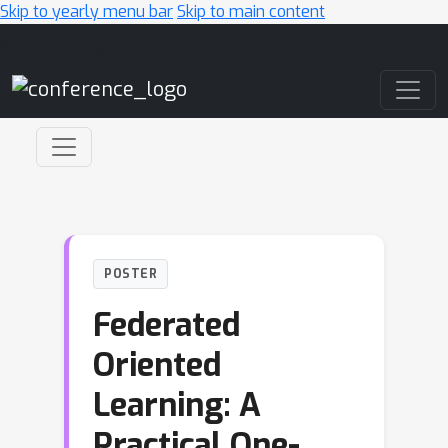
Skip to yearly menu bar
Skip to main content
Main Navigation
POSTER
Federated
Oriented
Learning: A
Practical One-