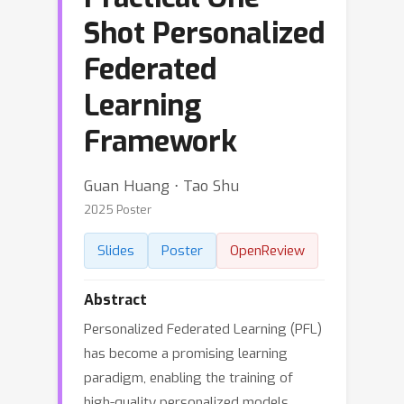
Shot Personalized
Federated
Learning
Framework
Guan Huang ⋅ Tao Shu
2025 Poster
Slides
Poster
OpenReview
Abstract
Personalized Federated Learning (PFL)
has become a promising learning
paradigm, enabling the training of
high-quality personalized models