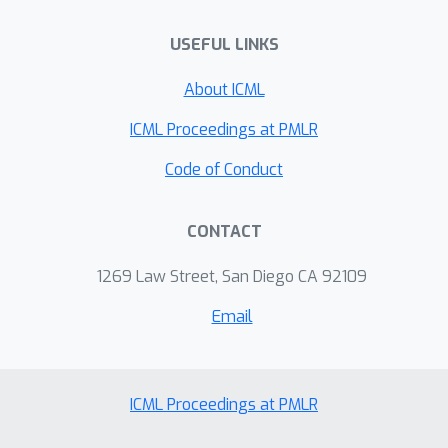
USEFUL LINKS
About ICML
ICML Proceedings at PMLR
Code of Conduct
CONTACT
1269 Law Street, San Diego CA 92109
Email
ICML Proceedings at PMLR