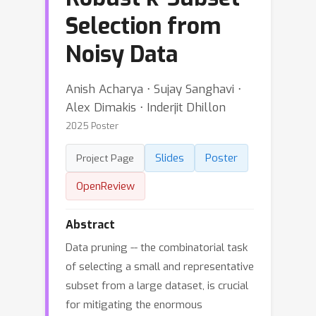
Selection from
Noisy Data
Anish Acharya ⋅ Sujay Sanghavi ⋅
Alex Dimakis ⋅ Inderjit Dhillon
2025 Poster
Slides
Poster
Project Page
OpenReview
Abstract
Data pruning -- the combinatorial task
of selecting a small and representative
subset from a large dataset, is crucial
for mitigating the enormous