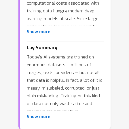
computational costs associated with
training data-hungry modern deep
learning models at scale. Since large-
scale data collections are invariably
Show more
noisy, developing data pruning
strategies that remain robust even in
Lay Summary
the presence of corruption is critical in
Today’s AI systems are trained on
practice. Existing data pruning
enormous datasets — millions of
methods often fail under high
images, texts, or videos — but not all
corruption rates due to their reliance
that data is helpful. In fact, a lot of it is
on empirical mean estimation, which is
messy: mislabeled, corrupted, or just
highly sensitive to outliers. In
plain misleading. Training on this kind
response, this work proposes
of data not only wastes time and
Geometric Median (GM) Matching, a
energy, it can actively hurt
novel k-subset selection strategy that
Show more
performance.So, what if we could pick
leverages the Geometric Median (GM) ,
only the right data — the most reliable,
a robust estimator with an optimal