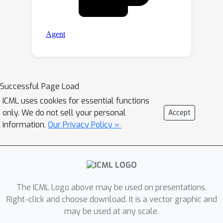
Successful Page Load
ICML uses cookies for essential functions
only. We do not sell your personal
Accept
information.
Our Privacy Policy »
The ICML Logo above may be used on presentations.
Right-click and choose download. It is a vector graphic and
may be used at any scale.