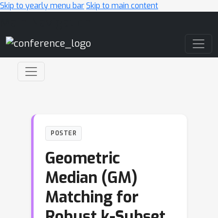
Skip to yearly menu bar
Skip to main content
Main Navigation
POSTER
Geometric
Median (GM)
Matching for
Robust k-Subset