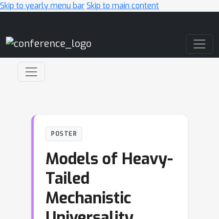
Skip to yearly menu bar
Skip to main content
Main Navigation
POSTER
Models of Heavy-
Tailed
Mechanistic
Universality