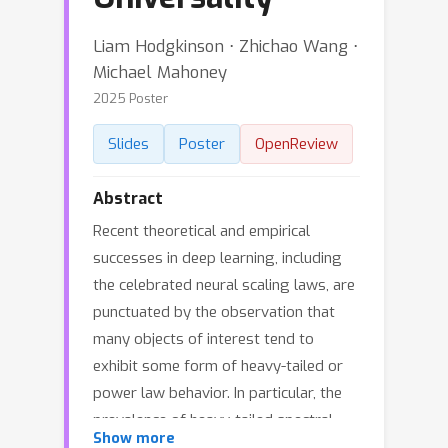
Liam Hodgkinson ⋅ Zhichao Wang ⋅
Michael Mahoney
2025 Poster
Slides
Poster
OpenReview
Abstract
Recent theoretical and empirical
successes in deep learning, including
the celebrated neural scaling laws, are
punctuated by the observation that
many objects of interest tend to
exhibit some form of heavy-tailed or
power law behavior. In particular, the
prevalence of heavy-tailed spectral
Show more
densities in Jacobians, Hessians, and