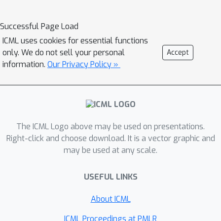
Successful Page Load
ICML uses cookies for essential functions
only. We do not sell your personal
Accept
information.
Our Privacy Policy »
The ICML Logo above may be used on presentations.
Right-click and choose download. It is a vector graphic and
may be used at any scale.
USEFUL LINKS
About ICML
ICML Proceedings at PMLR