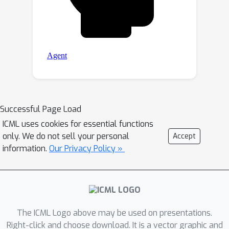
Successful Page Load
ICML uses cookies for essential functions
only. We do not sell your personal
Accept
information.
Our Privacy Policy »
The ICML Logo above may be used on presentations.
Right-click and choose download. It is a vector graphic and