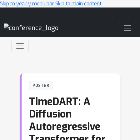
Skip to yearly menu bar
Skip to main content
Main Navigation
POSTER
TimeDART: A
Diffusion
Autoregressive
Transformer for