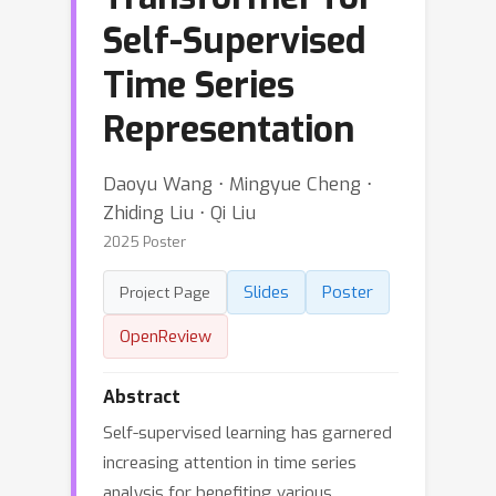
Self-Supervised
Time Series
Representation
Daoyu Wang ⋅ Mingyue Cheng ⋅
Zhiding Liu ⋅ Qi Liu
2025 Poster
Slides
Poster
Project Page
OpenReview
Abstract
Self-supervised learning has garnered
increasing attention in time series
analysis for benefiting various