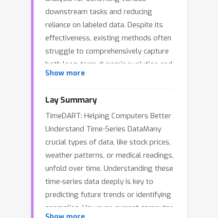
downstream tasks and reducing
reliance on labeled data. Despite its
effectiveness, existing methods often
struggle to comprehensively capture
both long-term dynamic evolution and
Show more
subtle local patterns in a unified
manner. In this work, we propose
Lay Summary
\textbf{TimeDART}, a novel self-
TimeDART: Helping Computers Better
supervised time series pre-training
Understand Time-Series DataMany
framework that unifies two powerful
crucial types of data, like stock prices,
generative paradigms to learn more
weather patterns, or medical readings,
transferable representations.
unfold over time. Understanding these
Specifically, we first employ a causal
time-series data deeply is key to
Transformer encoder, accompanied by
predicting future trends or identifying
a patch-based embedding strategy, to
anomalies. However, current computer
model the evolving trends from left to
Show more