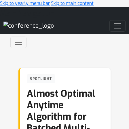
Skip to yearly menu bar
Skip to main content
Main Navigation
SPOTLIGHT
Almost Optimal
Anytime
Algorithm for
Batched Multi-