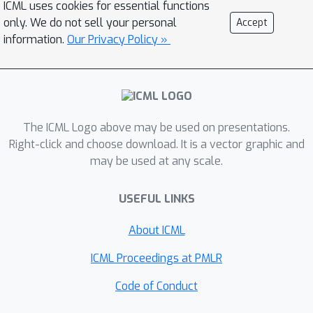
ICML uses cookies for essential functions
function on T for \alpha times, e.g.,
only. We do not sell your personal
Accept
\ilog^{3} (T)=\log\log\log T.} batches,
information.
Our Privacy Policy »
where $\alpha\in O_{T}(1). Moreover,
we prove that for any constant c>0, no
algorithm can achieve the
asymptotically optimal regret within
The ICML Logo above may be used on presentations.
c\log\log T batches.
Right-click and choose download. It is a vector graphic and
may be used at any scale.
USEFUL LINKS
About ICML
ICML Proceedings at PMLR
Code of Conduct