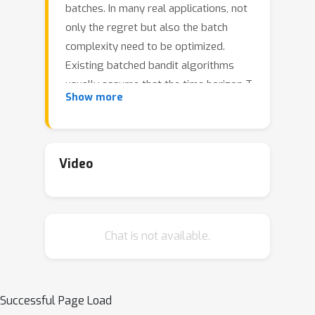
batches. In many real applications, not
only the regret but also the batch
complexity need to be optimized.
Existing batched bandit algorithms
usually assume that the time horizon T
Show more
is known in advance. However, many
applications involve an unpredictable
stopping time. In this paper, we study
the anytime batched multi-armed
Video
bandit problem. We propose an
anytime algorithm that achieves the
asymptotically optimal regret for
Chat is not available.
exponential families of reward
distributions with O(\log \log T
\ilog^{\alpha} (T)) \footnote{Notation
\ilog^{\alpha} (T) is the result of
Successful Page Load
iteratively applying the logarithm