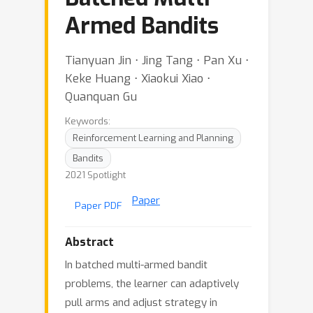
Armed Bandits
Tianyuan Jin ⋅ Jing Tang ⋅ Pan Xu ⋅
Keke Huang ⋅ Xiaokui Xiao ⋅
Quanquan Gu
Keywords:
Reinforcement Learning and Planning
Bandits
2021 Spotlight
Paper
Paper PDF
Abstract
In batched multi-armed bandit
problems, the learner can adaptively
pull arms and adjust strategy in