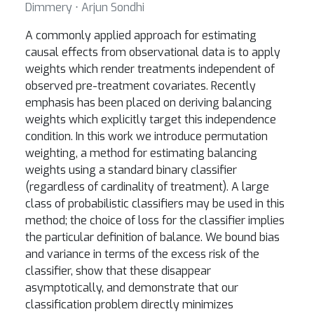
Dimmery ⋅ Arjun Sondhi
A commonly applied approach for estimating
causal effects from observational data is to apply
weights which render treatments independent of
observed pre-treatment covariates. Recently
emphasis has been placed on deriving balancing
weights which explicitly target this independence
condition. In this work we introduce permutation
weighting, a method for estimating balancing
weights using a standard binary classifier
(regardless of cardinality of treatment). A large
class of probabilistic classifiers may be used in this
method; the choice of loss for the classifier implies
the particular definition of balance. We bound bias
and variance in terms of the excess risk of the
classifier, show that these disappear
asymptotically, and demonstrate that our
classification problem directly minimizes