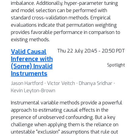
imbalance. Additionally, hyper-parameter tuning
and model selection can be performed with
standard cross-validation methods. Empirical
evaluations indicate that permutation weighting
provides favorable performance in comparison to
existing methods.
Valid Causal
Thu 22 July 20:45 - 20:50 PDT
Inference with
(Some) Invalid
Spotlight
Instruments
Jason Hartford ⋅ Victor Veitch ⋅ Dhanya Sridhar ⋅
Kevin Leyton-Brown
Instrumental variable methods provide a powerful
approach to estimating causal effects in the
presence of unobserved confounding. But a key
challenge when applying them is the reliance on
untestable "exclusion" assumptions that rule out