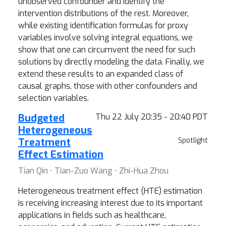
unobserved confounder and identify the
intervention distributions of the rest. Moreover,
while existing identification formulas for proxy
variables involve solving integral equations, we
show that one can circumvent the need for such
solutions by directly modeling the data. Finally, we
extend these results to an expanded class of
causal graphs, those with other confounders and
selection variables.
Budgeted
Thu 22 July 20:35 - 20:40 PDT
Heterogeneous
Treatment
Spotlight
Effect Estimation
Tian Qin ⋅ Tian-Zuo Wang ⋅ Zhi-Hua Zhou
Heterogeneous treatment effect (HTE) estimation
is receiving increasing interest due to its important
applications in fields such as healthcare,