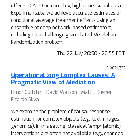
effects (CATE) on complex, high dimensional data.
Experimentally, we achieve accurate estimates of
conditional average treatment effects using an
ensemble of deep network-based estimators,
including on a challenging simulated Mendelian
Randomization problem.
Thu 22 July 20:50 - 20:55 PDT
Spotlight
Operationalizing Complex Causes: A
Pragmatic View of Mediation
Limor Gultchin ⋅ David Watson ⋅ Matt J. Kusner ⋅
Ricardo Silva
We examine the problem of causal response
estimation for complex objects (e.g., text, images,
genomics). In this setting, classical \emph{atomic}
interventions are often not available (e.g., changes