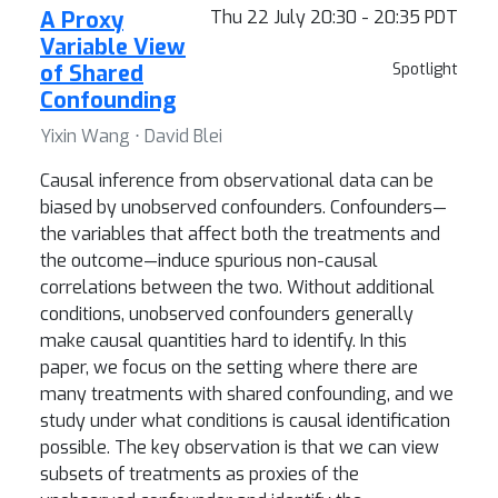
A Proxy
Thu 22 July 20:30 - 20:35 PDT
Variable View
of Shared
Spotlight
Confounding
Yixin Wang ⋅ David Blei
Causal inference from observational data can be
biased by unobserved confounders. Confounders—
the variables that affect both the treatments and
the outcome—induce spurious non-causal
correlations between the two. Without additional
conditions, unobserved confounders generally
make causal quantities hard to identify. In this
paper, we focus on the setting where there are
many treatments with shared confounding, and we
study under what conditions is causal identification
possible. The key observation is that we can view
subsets of treatments as proxies of the