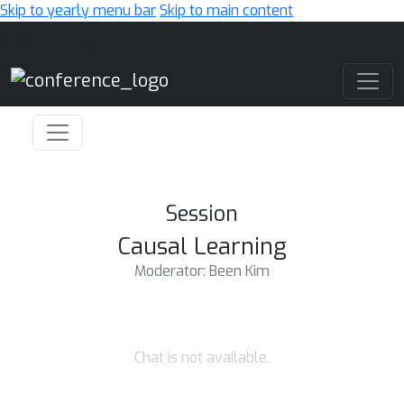
Skip to yearly menu bar
Skip to main content
Main Navigation
Session
Causal Learning
Moderator: Been Kim
Chat is not available.