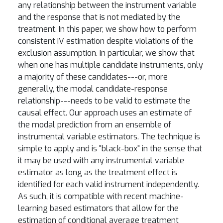
any relationship between the instrument variable
and the response that is not mediated by the
treatment. In this paper, we show how to perform
consistent IV estimation despite violations of the
exclusion assumption. In particular, we show that
when one has multiple candidate instruments, only
a majority of these candidates---or, more
generally, the modal candidate-response
relationship---needs to be valid to estimate the
causal effect. Our approach uses an estimate of
the modal prediction from an ensemble of
instrumental variable estimators. The technique is
simple to apply and is "black-box" in the sense that
it may be used with any instrumental variable
estimator as long as the treatment effect is
identified for each valid instrument independently.
As such, it is compatible with recent machine-
learning based estimators that allow for the
estimation of conditional average treatment