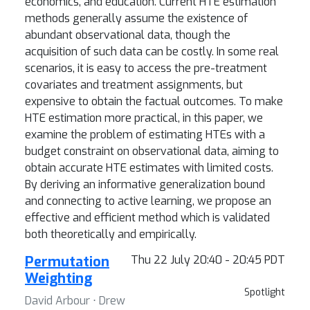
economics, and education. Current HTE estimation
methods generally assume the existence of
abundant observational data, though the
acquisition of such data can be costly. In some real
scenarios, it is easy to access the pre-treatment
covariates and treatment assignments, but
expensive to obtain the factual outcomes. To make
HTE estimation more practical, in this paper, we
examine the problem of estimating HTEs with a
budget constraint on observational data, aiming to
obtain accurate HTE estimates with limited costs.
By deriving an informative generalization bound
and connecting to active learning, we propose an
effective and efficient method which is validated
both theoretically and empirically.
Permutation
Thu 22 July 20:40 - 20:45 PDT
Weighting
Spotlight
David Arbour ⋅ Drew