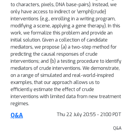
to characters, pixels, DNA base-pairs). Instead, we
only have access to indirect or \emph{crude}
interventions (e.g., enrolling in a writing program,
modifying a scene, applying a gene therapy). In this
work, we formalize this problem and provide an
initial solution. Given a collection of candidate
mediators, we propose (a) a two-step method for
predicting the causal responses of crude
interventions; and (b) a testing procedure to identify
mediators of crude interventions. We demonstrate,
on a range of simulated and real-world-inspired
examples, that our approach allows us to
efficiently estimate the effect of crude
interventions with limited data from new treatment
regimes.
Q&A
Thu 22 July 20:55 - 21:00 PDT
Q&A