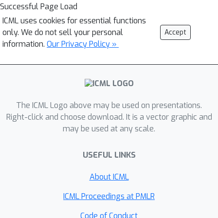
Successful Page Load
ICML uses cookies for essential functions
only. We do not sell your personal
Accept
information.
Our Privacy Policy »
The ICML Logo above may be used on presentations.
Right-click and choose download. It is a vector graphic and
may be used at any scale.
USEFUL LINKS
About ICML
ICML Proceedings at PMLR
Code of Conduct